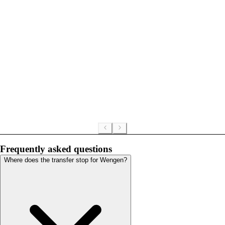
Frequently asked questions
Where does the transfer stop for Wengen?