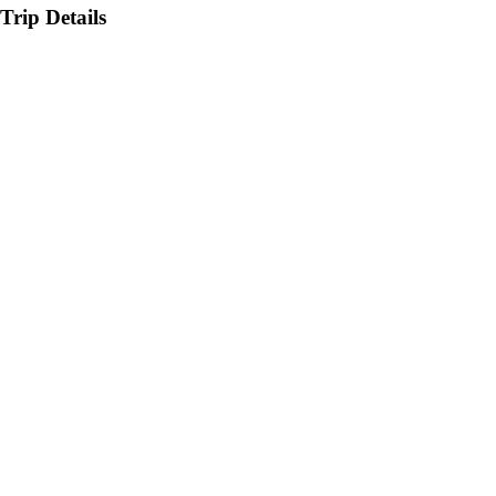
Trip Details