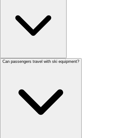
Can passengers travel with ski equipment?