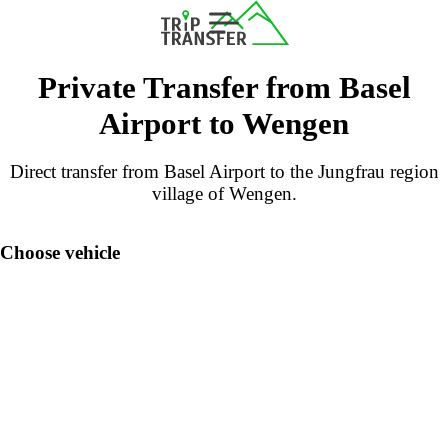
Private Transfer from Basel
Airport to Wengen
Direct transfer from Basel Airport to the Jungfrau region
village of Wengen.
Choose vehicle