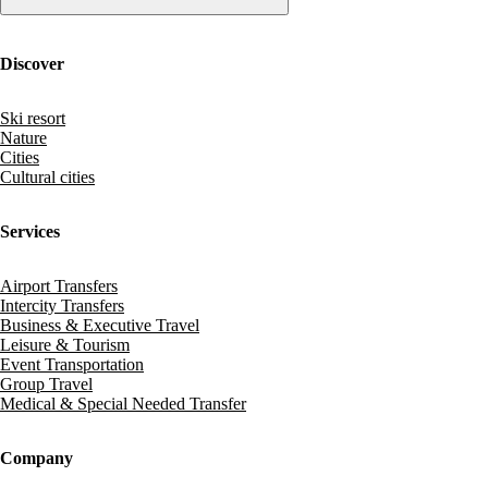
Discover
Ski resort
Nature
Cities
Cultural cities
Services
Airport Transfers
Intercity Transfers
Business & Executive Travel
Leisure & Tourism
Event Transportation
Group Travel
Medical & Special Needed Transfer
Company