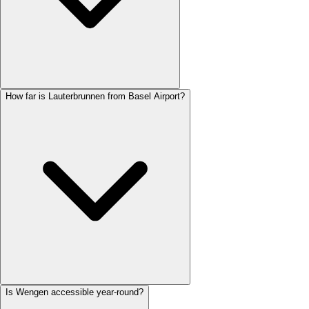
How far is Lauterbrunnen from Basel Airport?
Is Wengen accessible year-round?