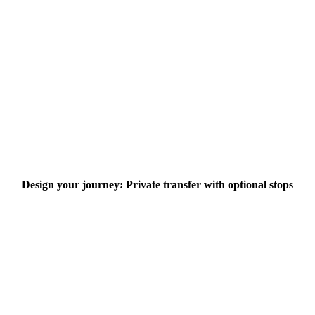
Design your journey: Private transfer with optional stops