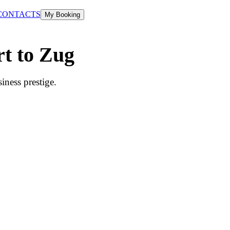
CONTACTS
My Booking
rt to Zug
iness prestige.