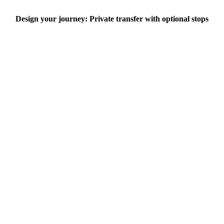
Design your journey: Private transfer with optional stops