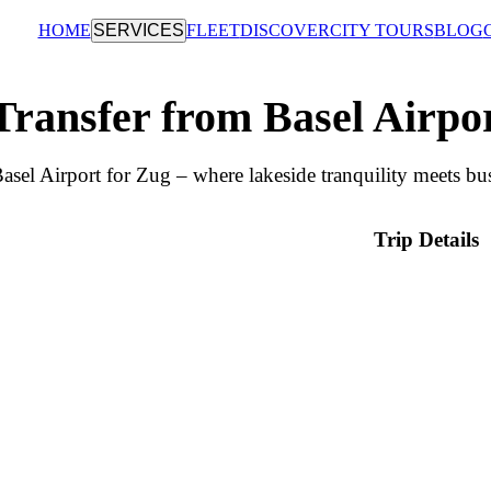
HOME
SERVICES
FLEET
DISCOVER
CITY TOURS
BLOG
Transfer from Basel Airpo
asel Airport for Zug – where lakeside tranquility meets bus
Trip Details