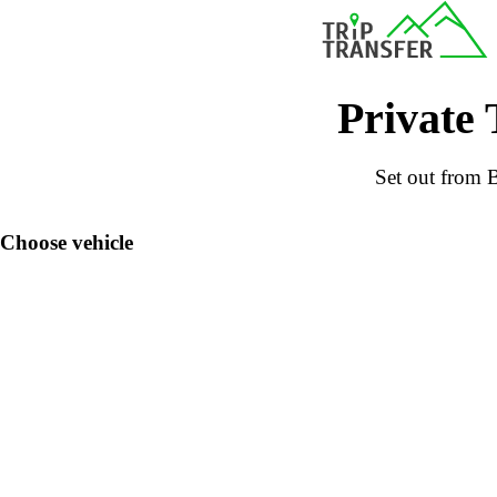
Private 
Set out from B
Choose vehicle