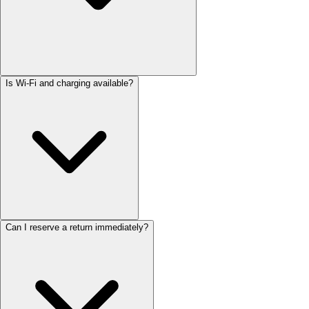
Is Wi-Fi and charging available?
Can I reserve a return immediately?