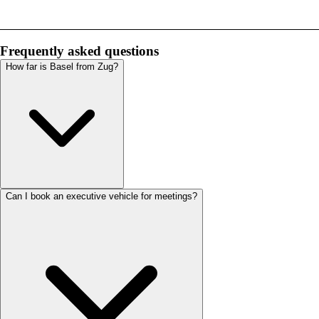
Frequently asked questions
How far is Basel from Zug?
Can I book an executive vehicle for meetings?