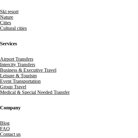
Ski resort
Nature
Cities
Cultural cities
Services
Airport Transfers
Intercity Transfers
Business & Executive Travel
Leisure & Tourism
Event Transportation
Group Travel
Medical & Special Needed Transfer
Company
Blog
FAQ
Contact us