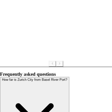
Frequently asked questions
How far is Zurich City from Basel River Port?