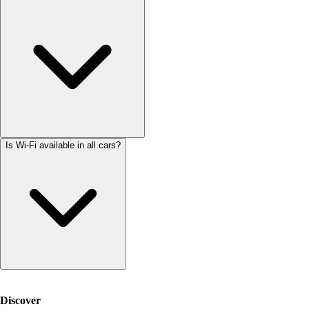
Is Wi-Fi available in all cars?
Discover