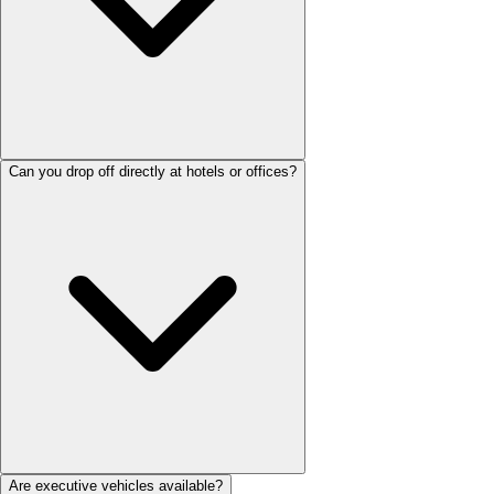
Can you drop off directly at hotels or offices?
Are executive vehicles available?