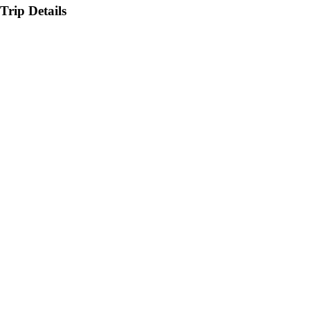
Trip Details