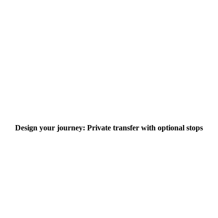
Design your journey: Private transfer with optional stops