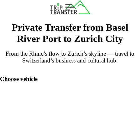
Private Transfer from Basel
River Port to Zurich City
From the Rhine’s flow to Zurich’s skyline — travel to
Switzerland’s business and cultural hub.
Choose vehicle