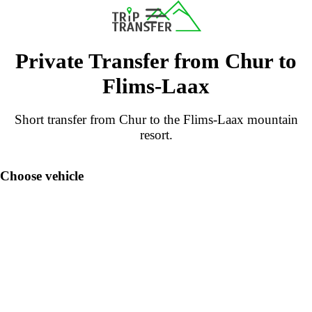
Private Transfer from Chur to
Flims-Laax
Short transfer from Chur to the Flims-Laax mountain
resort.
Choose vehicle