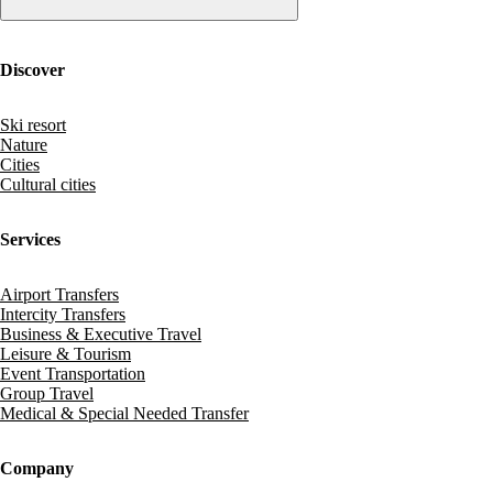
Discover
Ski resort
Nature
Cities
Cultural cities
Services
Airport Transfers
Intercity Transfers
Business & Executive Travel
Leisure & Tourism
Event Transportation
Group Travel
Medical & Special Needed Transfer
Company