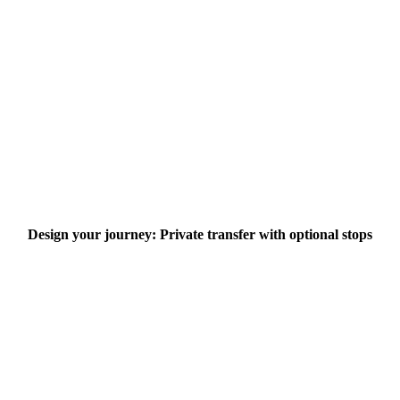
Design your journey: Private transfer with optional stops