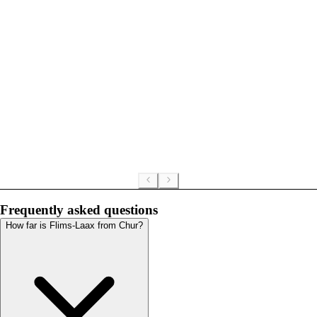
Frequently asked questions
How far is Flims-Laax from Chur?