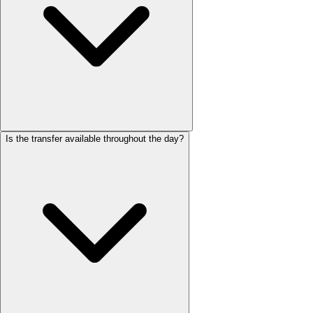
Is the transfer available throughout the day?