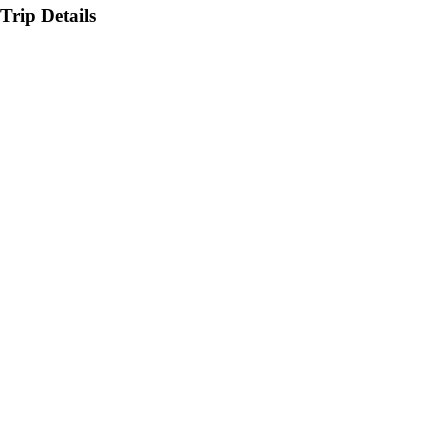
Trip Details