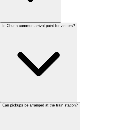
Is Chur a common arrival point for visitors?
Can pickups be arranged at the train station?