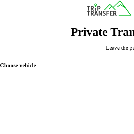
Private Tran
Leave the pe
Choose vehicle