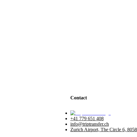
Contact
+41 779 651 408
info@triptransfer.ch
Zurich Airport, The Circle 6, 8058