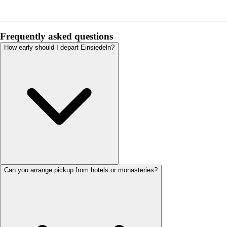
Frequently asked questions
How early should I depart Einsiedeln?
Can you arrange pickup from hotels or monasteries?