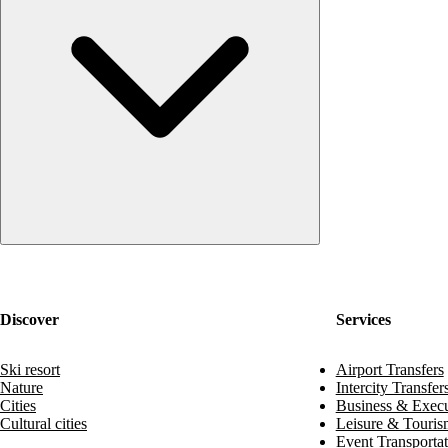
Discover
Services
Ski resort
Airport Transfers
Nature
Intercity Transfer
Cities
Business & Execu
Cultural cities
Leisure & Touris
Event Transportat