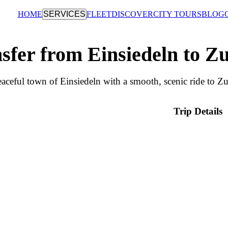
HOME
SERVICES
FLEET
DISCOVER
CITY TOURS
BLOG
sfer from Einsiedeln to Z
aceful town of Einsiedeln with a smooth, scenic ride to Zu
Trip Details