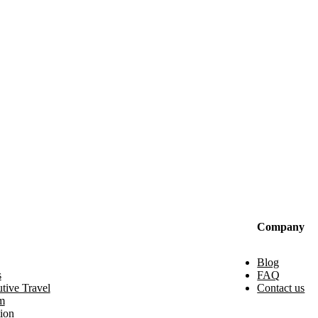
Company
Blog
s
FAQ
tive Travel
Contact us
m
ion