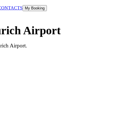
CONTACTS
My Booking
urich Airport
rich Airport.