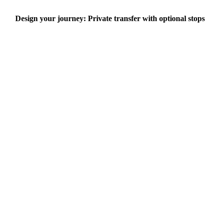
Design your journey: Private transfer with optional stops