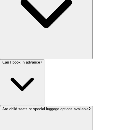
Can I book in advance?
Are child seats or special luggage options available?