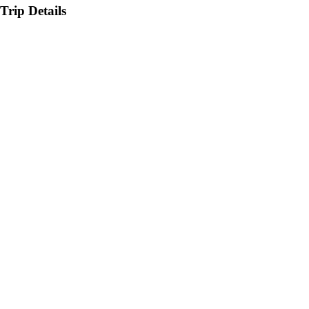
Trip Details