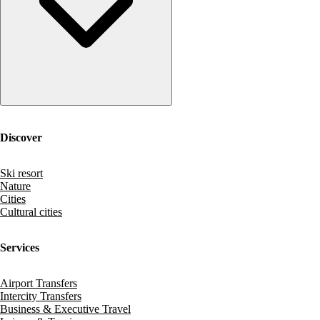
Discover
Ski resort
Nature
Cities
Cultural cities
Services
Airport Transfers
Intercity Transfers
Business & Executive Travel