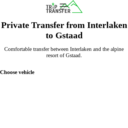
Private Transfer from Interlaken
to Gstaad
Comfortable transfer between Interlaken and the alpine
resort of Gstaad.
Choose vehicle