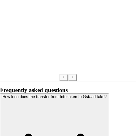
Frequently asked questions
How long does the transfer from Interlaken to Gstaad take?