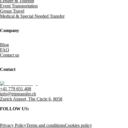
Leisure & Tourism
Event Transportation
Group Travel
Medical & Special Needed Transfer
Company
Blog
FAQ
Contact us
Contact
+41 779 651 408
info@triptransfer.ch
Zurich Airport, The Circle 6, 8058
FOLLOW US:
Privacy Policy
Terms and conditions
Cookies policy