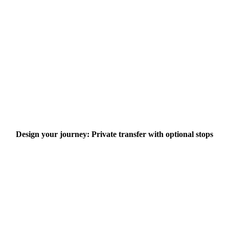
Design your journey: Private transfer with optional stops