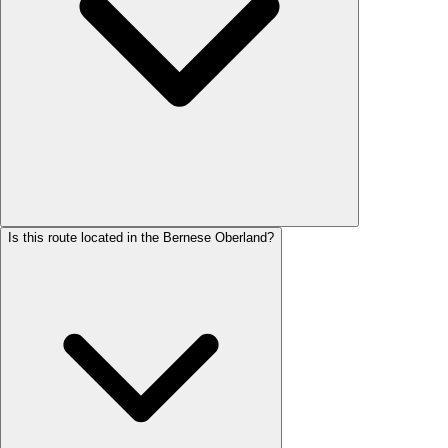
Is this route located in the Bernese Oberland?