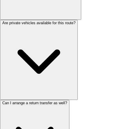
Are private vehicles available for this route?
Can I arrange a return transfer as well?