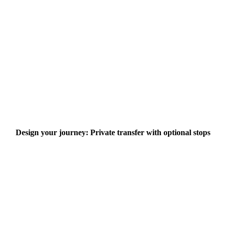
Design your journey: Private transfer with optional stops