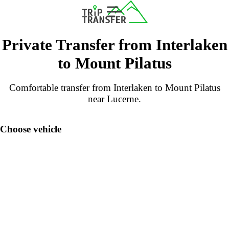
Private Transfer from Interlaken
to Mount Pilatus
Comfortable transfer from Interlaken to Mount Pilatus
near Lucerne.
Choose vehicle