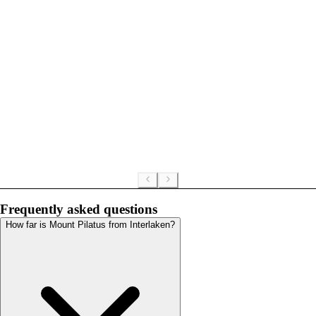
Frequently asked questions
How far is Mount Pilatus from Interlaken?