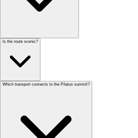
Is the route scenic?
Which transport connects to the Pilatus summit?