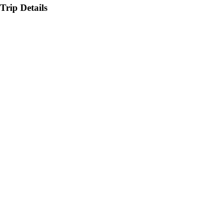
Trip Details