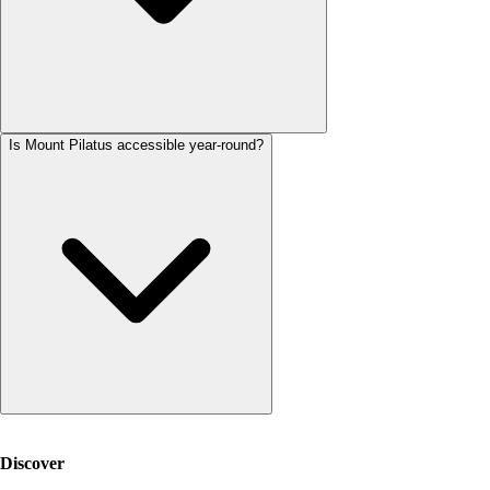
Is Mount Pilatus accessible year-round?
Discover