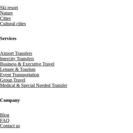
Ski resort
Nature
Cities
Cultural cities
Services
Airport Transfers
Intercity Transfers
Business & Executive Travel
Leisure & Tourism
Event Transportation
Group Travel
Medical & Special Needed Transfer
Company
Blog
FAQ
Contact us