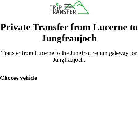
Private Transfer from Lucerne to
Jungfraujoch
Transfer from Lucerne to the Jungfrau region gateway for
Jungfraujoch.
Choose vehicle