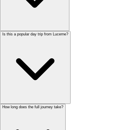
Is this a popular day trip from Lucerne?
How long does the full journey take?