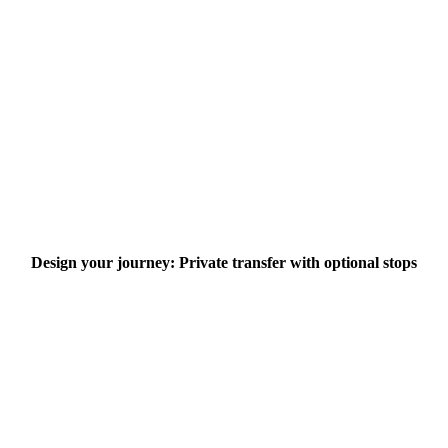
Design your journey: Private transfer with optional stops