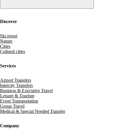
Discover
Ski resort
Nature
Cities
Cultural cities
Services
Airport Transfers
Intercity Transfers
Business & Executive Travel
Leisure & Tourism
Event Transportation
Group Travel
Medical & Special Needed Transfer
Company