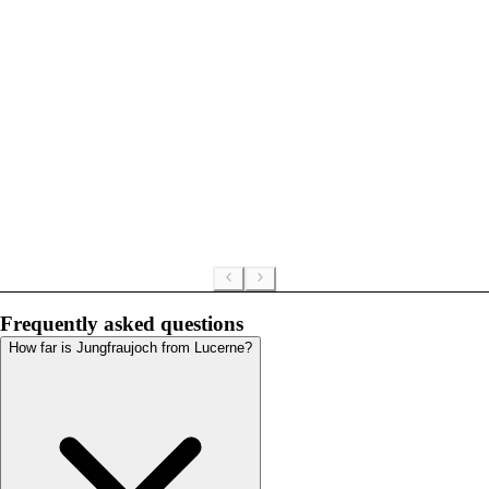
Frequently asked questions
How far is Jungfraujoch from Lucerne?