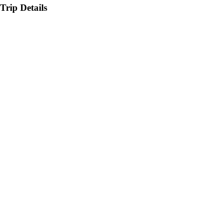
Trip Details