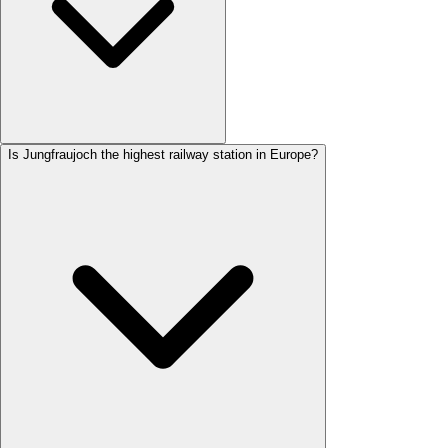
Is Jungfraujoch the highest railway station in Europe?