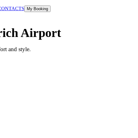
CONTACTS
My Booking
rich Airport
rt and style.