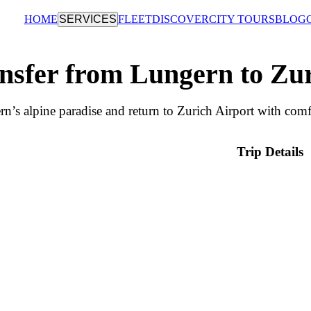
HOME
SERVICES
FLEET
DISCOVER
CITY TOURS
BLOG
nsfer from Lungern to Zu
n’s alpine paradise and return to Zurich Airport with comfo
Trip Details