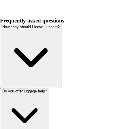
Frequently asked questions
How early should I leave Lungern?
Do you offer luggage help?