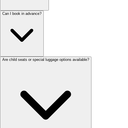
Can I book in advance?
Are child seats or special luggage options available?