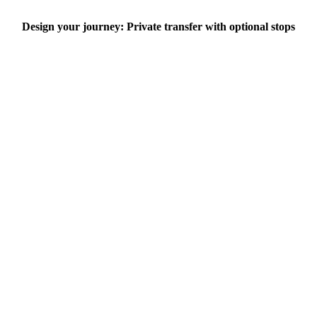
Design your journey: Private transfer with optional stops