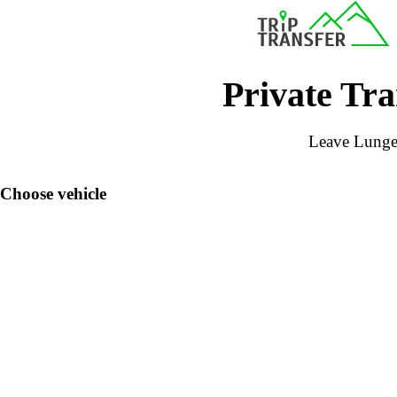
Private Tra
Leave Lunger
Choose vehicle