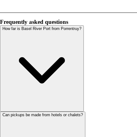
Frequently asked questions
How far is Basel River Port from Porrentruy?
Can pickups be made from hotels or chalets?