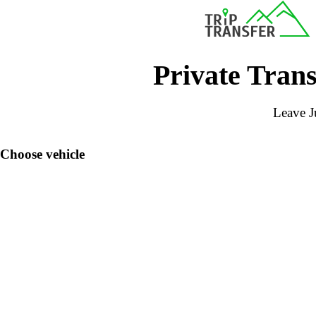
Private Trans
Leave Ju
Choose vehicle