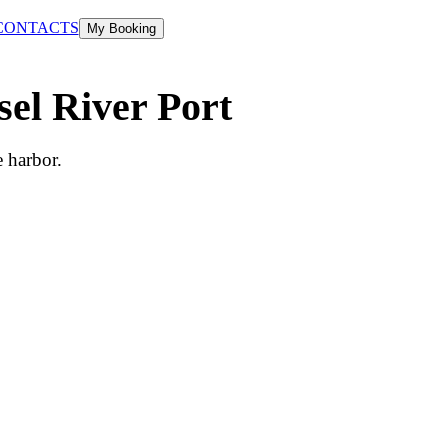
CONTACTS
My Booking
sel River Port
e harbor.