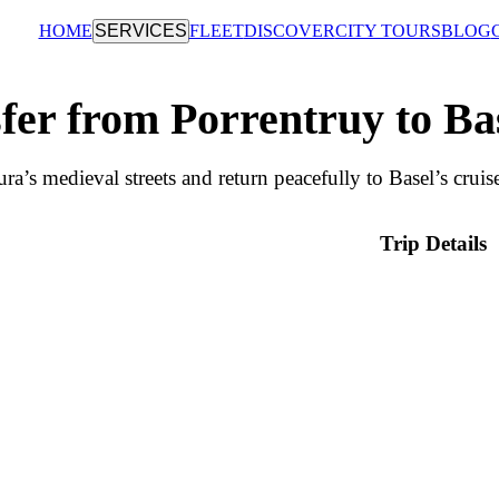
HOME
SERVICES
FLEET
DISCOVER
CITY TOURS
BLOG
fer from Porrentruy to Ba
ra’s medieval streets and return peacefully to Basel’s cruis
Trip Details