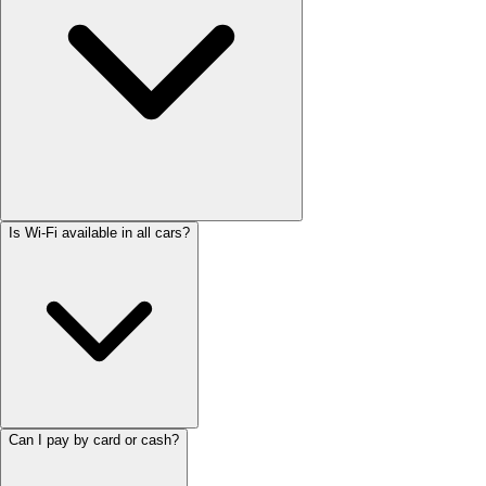
Is Wi-Fi available in all cars?
Can I pay by card or cash?