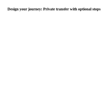
Design your journey: Private transfer with optional stops