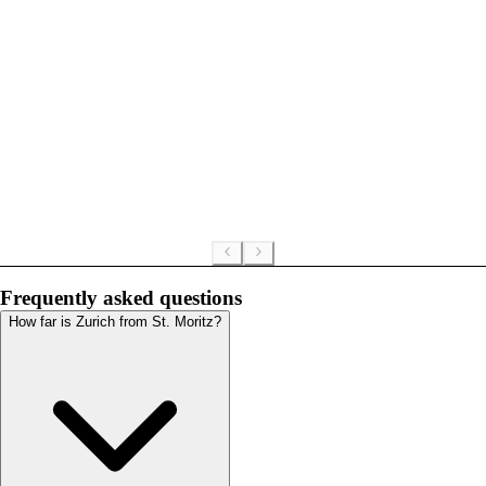
Frequently asked questions
How far is Zurich from St. Moritz?