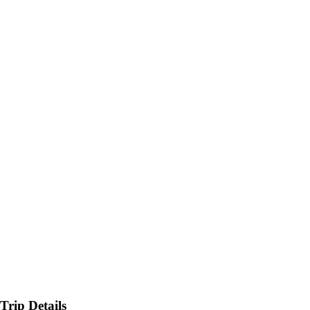
Trip Details