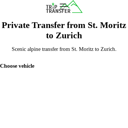
Private Transfer from St. Moritz
to Zurich
Scenic alpine transfer from St. Moritz to Zurich.
Choose vehicle