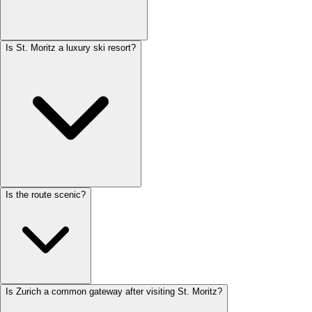
Is St. Moritz a luxury ski resort?
Is the route scenic?
Is Zurich a common gateway after visiting St. Moritz?