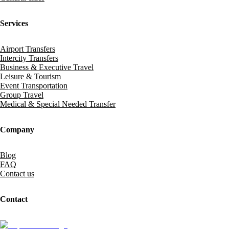
Services
Airport Transfers
Intercity Transfers
Business & Executive Travel
Leisure & Tourism
Event Transportation
Group Travel
Medical & Special Needed Transfer
Company
Blog
FAQ
Contact us
Contact