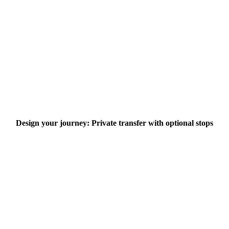
Design your journey: Private transfer with optional stops