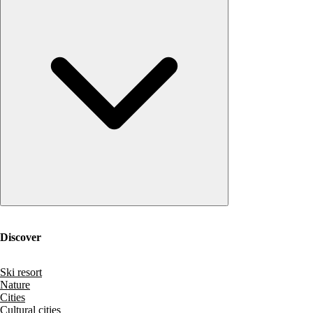
Discover
Ski resort
Nature
Cities
Cultural cities