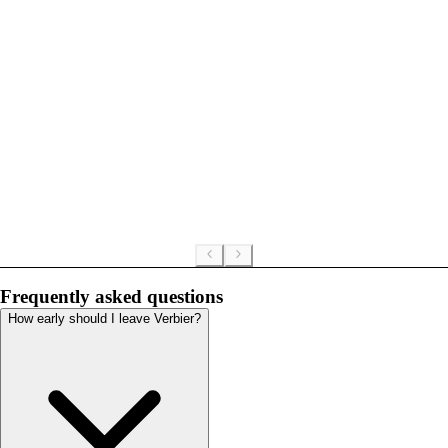
Frequently asked questions
How early should I leave Verbier?