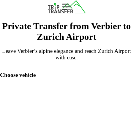
Private Transfer from Verbier to
Zurich Airport
Leave Verbier’s alpine elegance and reach Zurich Airport
with ease.
Choose vehicle