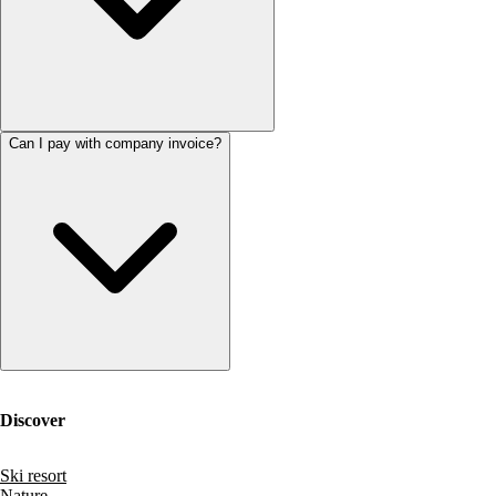
Can I pay with company invoice?
Discover
Ski resort
Nature