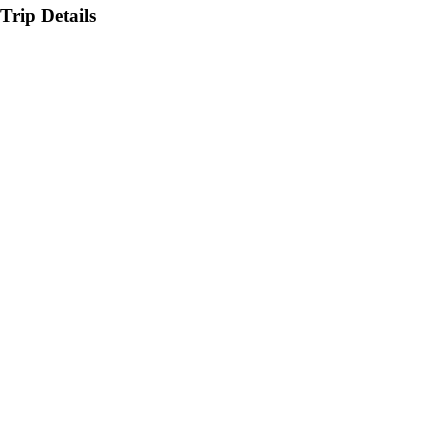
Trip Details