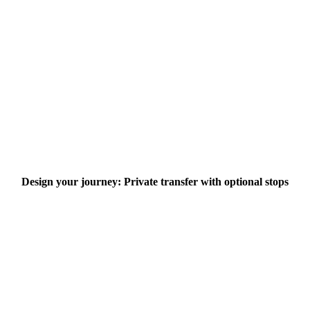
Design your journey: Private transfer with optional stops