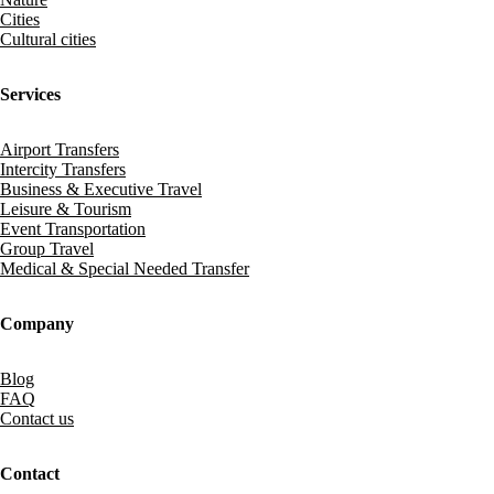
Cities
Cultural cities
Services
Airport Transfers
Intercity Transfers
Business & Executive Travel
Leisure & Tourism
Event Transportation
Group Travel
Medical & Special Needed Transfer
Company
Blog
FAQ
Contact us
Contact