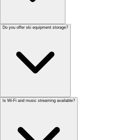
Do you offer ski equipment storage?
Is Wi-Fi and music streaming available?