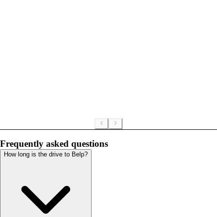
Frequently asked questions
How long is the drive to Belp?