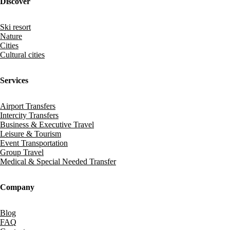
Discover
Ski resort
Nature
Cities
Cultural cities
Services
Airport Transfers
Intercity Transfers
Business & Executive Travel
Leisure & Tourism
Event Transportation
Group Travel
Medical & Special Needed Transfer
Company
Blog
FAQ