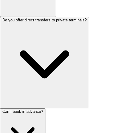
Do you offer direct transfers to private terminals?
Can I book in advance?