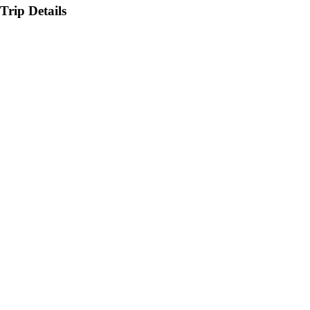
Trip Details