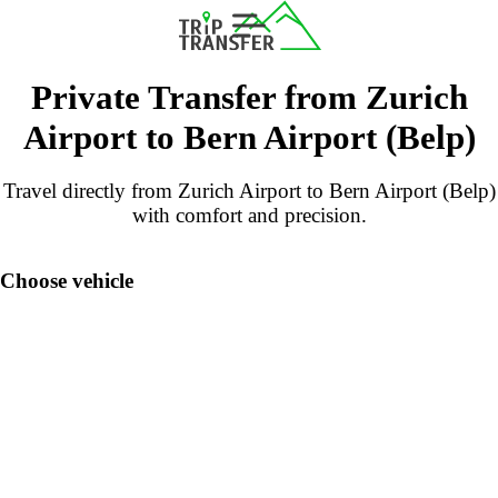
Private Transfer from Zurich
Airport to Bern Airport (Belp)
Travel directly from Zurich Airport to Bern Airport (Belp)
with comfort and precision.
Choose vehicle