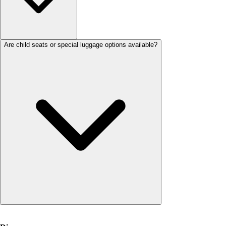
Are child seats or special luggage options available?