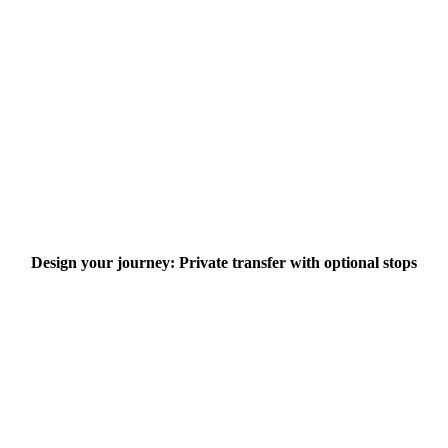
Design your journey: Private transfer with optional stops