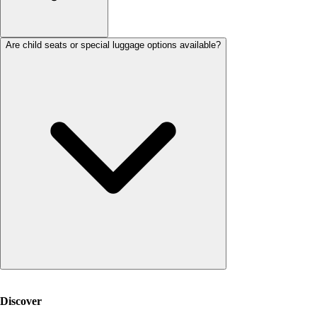
Are child seats or special luggage options available?
Discover