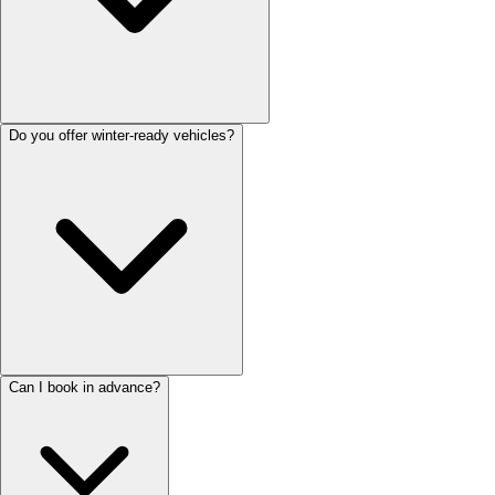
Do you offer winter-ready vehicles?
Can I book in advance?