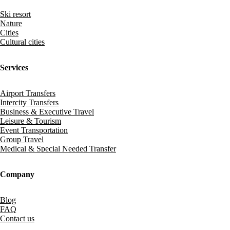
Ski resort
Nature
Cities
Cultural cities
Services
Airport Transfers
Intercity Transfers
Business & Executive Travel
Leisure & Tourism
Event Transportation
Group Travel
Medical & Special Needed Transfer
Company
Blog
FAQ
Contact us