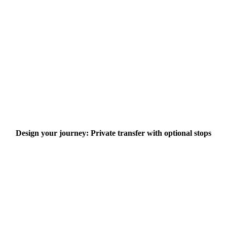
Design your journey: Private transfer with optional stops