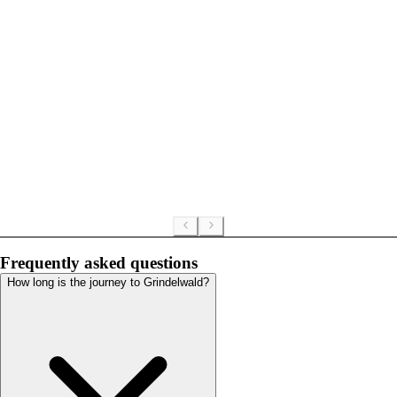
Frequently asked questions
How long is the journey to Grindelwald?