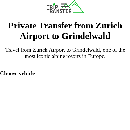
Private Transfer from Zurich
Airport to Grindelwald
Travel from Zurich Airport to Grindelwald, one of the
most iconic alpine resorts in Europe.
Choose vehicle