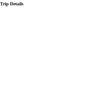
Trip Details