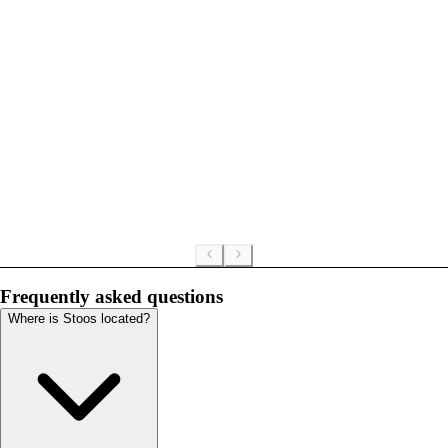
Frequently asked questions
Where is Stoos located?