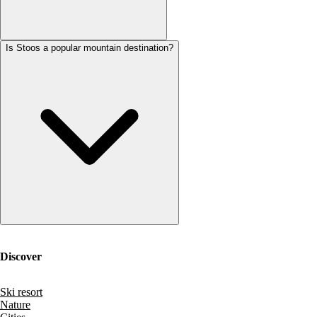
Is Stoos a popular mountain destination?
Discover
Ski resort
Nature