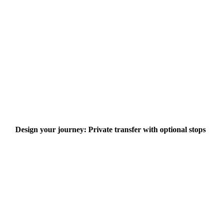
Design your journey: Private transfer with optional stops