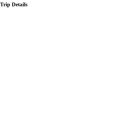
Trip Details