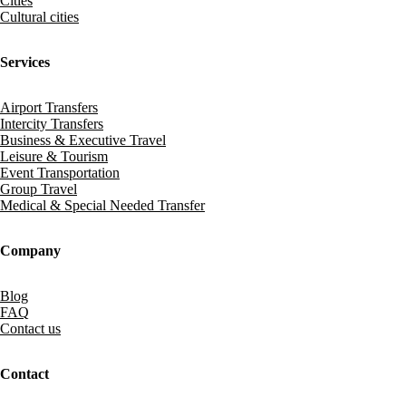
Cities
Cultural cities
Services
Airport Transfers
Intercity Transfers
Business & Executive Travel
Leisure & Tourism
Event Transportation
Group Travel
Medical & Special Needed Transfer
Company
Blog
FAQ
Contact us
Contact