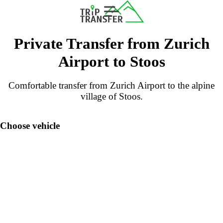
Private Transfer from Zurich
Airport to Stoos
Comfortable transfer from Zurich Airport to the alpine
village of Stoos.
Choose vehicle