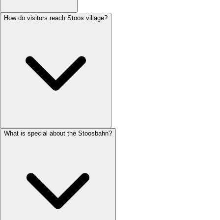
How do visitors reach Stoos village?
What is special about the Stoosbahn?