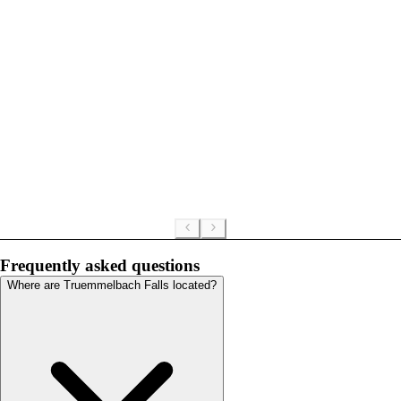
Frequently asked questions
Where are Truemmelbach Falls located?