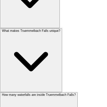
What makes Truemmelbach Falls unique?
How many waterfalls are inside Truemmelbach Falls?