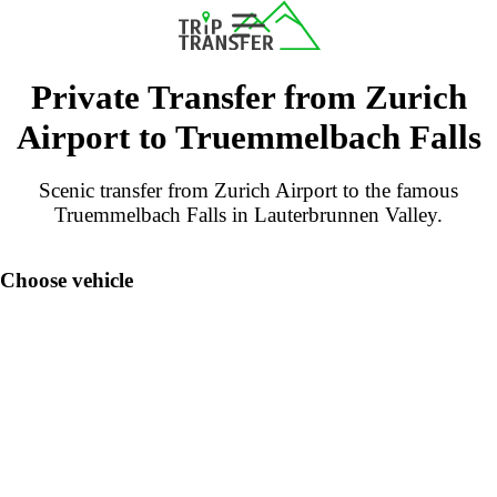
Private Transfer from Zurich
Airport to Truemmelbach Falls
Scenic transfer from Zurich Airport to the famous
Truemmelbach Falls in Lauterbrunnen Valley.
Choose vehicle