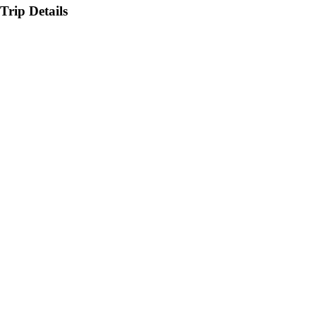
Trip Details