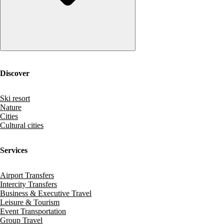
Discover
Ski resort
Nature
Cities
Cultural cities
Services
Airport Transfers
Intercity Transfers
Business & Executive Travel
Leisure & Tourism
Event Transportation
Group Travel