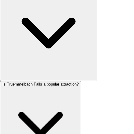
Is Truemmelbach Falls a popular attraction?