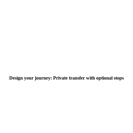
Design your journey: Private transfer with optional stops