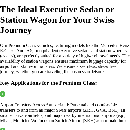
The Ideal Executive Sedan or
Station Wagon for Your Swiss
Journey
Our Premium Class vehicles, featuring models like the Mercedes-Benz
E-Class, Audi A6, or equivalent executive sedans and station wagons
(estates), are perfectly suited for a variety of high-end travel needs. The
availability of station wagons ensures maximum luggage capacity for
airport and ski resort transfers. We ensure a seamless, stress-free
journey, whether you are traveling for business or leisure.
Key Applications for the Premium Class:
Airport Transfers Across Switzerland: Punctual and comfortable
transfers to and from all major Swiss airports (ZRH, GVA, BSL), all
smaller private airfields, and major nearby international airports (e.g.,
Milan, Munich). We focus on Zurich Airport (ZRH) as our main hub.