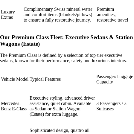
Complimentary Swiss mineral water
Premium
Luxury
and comfort items (blankets/pillows)
amenities,
Extras
to ensure a fully restorative journey.
restorative travel
Our Premium Class Fleet: Executive Sedans & Station
Wagons (Estate)
The Premium Class is defined by a selection of top-tier executive
sedans, known for their performance, safety and luxurious interiors.
Passenger/Luggage
Vehicle Model
Typical Features
Capacity
Executive styling, advanced driver
Mercedes-
assistance, quiet cabin. Available
3 Passengers / 3
Benz E-Class
as Sedan or Station Wagon
Suitcases
(Estate) for extra luggage.
Sophisticated design, quattro all-