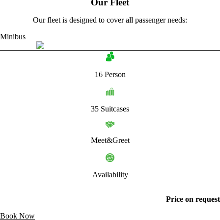
Our Fleet
Our fleet is designed to cover all passenger needs:
Minibus
16 Person
35 Suitcases
Meet&Greet
Availability
Price on request
Book Now