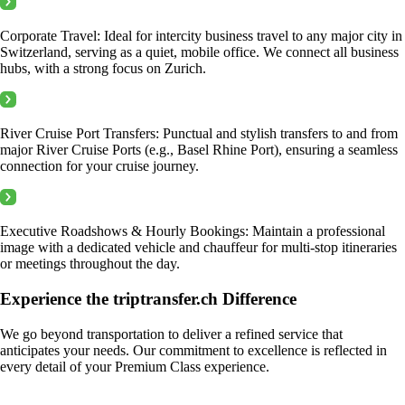
Corporate Travel: Ideal for intercity business travel to any major city in
Switzerland, serving as a quiet, mobile office. We connect all business
hubs, with a strong focus on Zurich.
River Cruise Port Transfers: Punctual and stylish transfers to and from
major River Cruise Ports (e.g., Basel Rhine Port), ensuring a seamless
connection for your cruise journey.
Executive Roadshows & Hourly Bookings: Maintain a professional
image with a dedicated vehicle and chauffeur for multi-stop itineraries
or meetings throughout the day.
Experience the triptransfer.ch Difference
We go beyond transportation to deliver a refined service that
anticipates your needs. Our commitment to excellence is reflected in
every detail of your Premium Class experience.