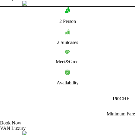
2 Person
2 Suitcases
Meet&Greet
Availability
150
CHF
Minimum Fare
Book Now
VAN Luxury