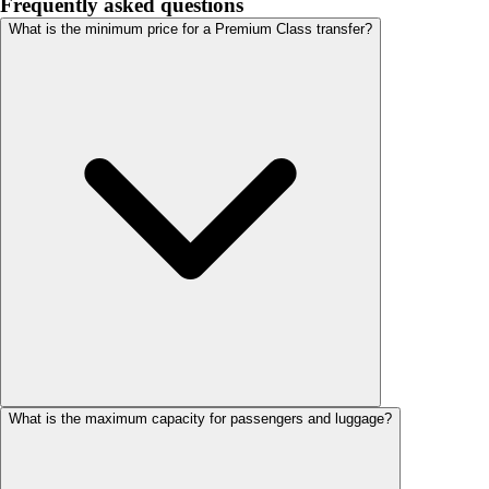
Frequently asked questions
What is the minimum price for a Premium Class transfer?
What is the maximum capacity for passengers and luggage?