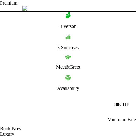
Premium
3 Person
3 Suitcases
Meet&Greet
Availability
80
CHF
Minimum Fare
Book Now
Luxury