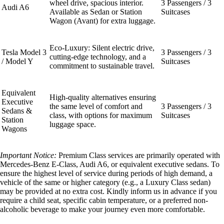
wheel drive, spacious interior.
3 Passengers / 3
Audi A6
Available as Sedan or Station
Suitcases
Wagon (Avant) for extra luggage.
Eco-Luxury: Silent electric drive,
Tesla Model 3
3 Passengers / 3
cutting-edge technology, and a
/ Model Y
Suitcases
commitment to sustainable travel.
Equivalent
High-quality alternatives ensuring
Executive
the same level of comfort and
3 Passengers / 3
Sedans &
class, with options for maximum
Suitcases
Station
luggage space.
Wagons
Important Notice:
Premium Class services are primarily operated with
Mercedes-Benz E-Class, Audi A6, or equivalent executive sedans. To
ensure the highest level of service during periods of high demand, a
vehicle of the same or higher category (e.g., a Luxury Class sedan)
may be provided at no extra cost. Kindly inform us in advance if you
require a child seat, specific cabin temperature, or a preferred non-
alcoholic beverage to make your journey even more comfortable.