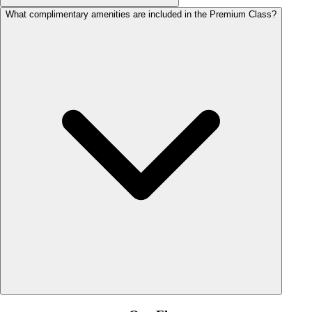
What complimentary amenities are included in the Premium Class?