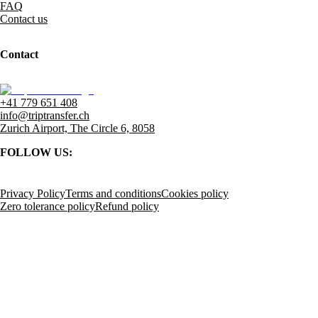
FAQ
Contact us
Contact
+41 779 651 408
info@triptransfer.ch
Zurich Airport, The Circle 6, 8058
FOLLOW US:
Privacy Policy
Terms and conditions
Cookies policy
Zero tolerance policy
Refund policy