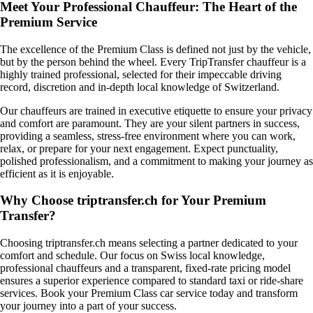
Meet Your Professional Chauffeur: The Heart of the
Premium Service
The excellence of the Premium Class is defined not just by the vehicle,
but by the person behind the wheel. Every TripTransfer chauffeur is a
highly trained professional, selected for their impeccable driving
record, discretion and in-depth local knowledge of Switzerland.
Our chauffeurs are trained in executive etiquette to ensure your privacy
and comfort are paramount. They are your silent partners in success,
providing a seamless, stress-free environment where you can work,
relax, or prepare for your next engagement. Expect punctuality,
polished professionalism, and a commitment to making your journey as
efficient as it is enjoyable.
Why Choose triptransfer.ch for Your Premium
Transfer?
Choosing triptransfer.ch means selecting a partner dedicated to your
comfort and schedule. Our focus on Swiss local knowledge,
professional chauffeurs and a transparent, fixed-rate pricing model
ensures a superior experience compared to standard taxi or ride-share
services. Book your Premium Class car service today and transform
your journey into a part of your success.