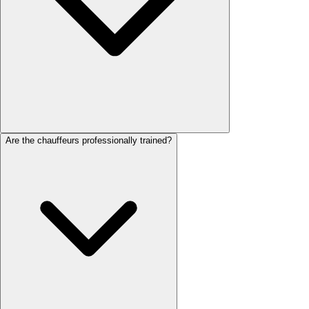
Are the chauffeurs professionally trained?