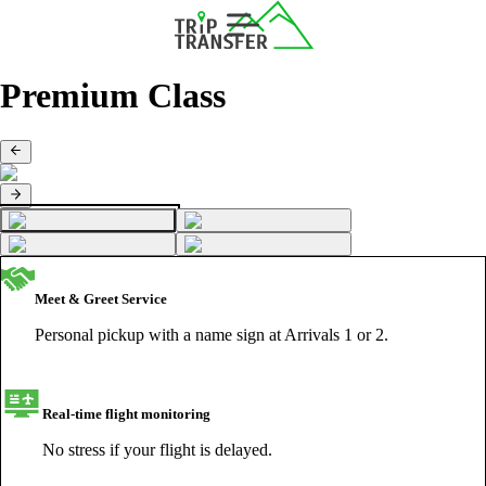
Premium Class
Meet & Greet Service
Personal pickup with a name sign at Arrivals 1 or 2.
Real-time flight monitoring
No stress if your flight is delayed.