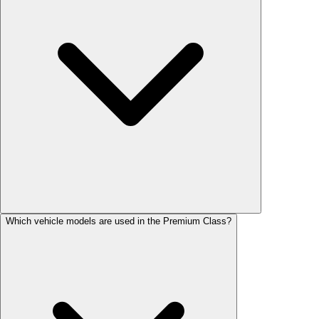
Which vehicle models are used in the Premium Class?