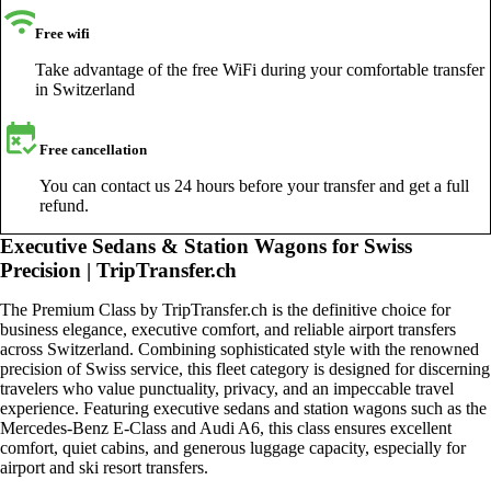
Free wifi
Take advantage of the free WiFi during your comfortable transfer
in Switzerland
Free cancellation
You can contact us 24 hours before your transfer and get a full
refund.
Executive Sedans & Station Wagons for Swiss
Precision | TripTransfer.ch
The Premium Class by TripTransfer.ch is the definitive choice for
business elegance, executive comfort, and reliable airport transfers
across Switzerland. Combining sophisticated style with the renowned
precision of Swiss service, this fleet category is designed for discerning
travelers who value punctuality, privacy, and an impeccable travel
experience. Featuring executive sedans and station wagons such as the
Mercedes-Benz E-Class and Audi A6, this class ensures excellent
comfort, quiet cabins, and generous luggage capacity, especially for
airport and ski resort transfers.