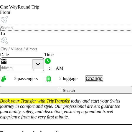
One Way
Round Trip
From
To
Date
Time
––
:
––
AM
2
passengers
2
luggage
Change
Search
Book your Transfer with TripTransfer
today and start your Swiss
journey in comfort and style. Our professional drivers guarantee
punctuality, safety, and discretion, ensuring a premium travel
experience from the very first minute.