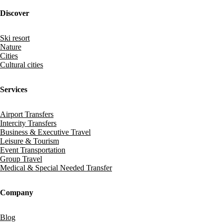
Discover
Ski resort
Nature
Cities
Cultural cities
Services
Airport Transfers
Intercity Transfers
Business & Executive Travel
Leisure & Tourism
Event Transportation
Group Travel
Medical & Special Needed Transfer
Company
Blog