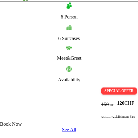
6 Person
6 Suitcases
Meet&Greet
Availability
SPECIAL OFFER
120
CHF
150
CHF
Minimum Fare
Minimum Fare
Book Now
See All