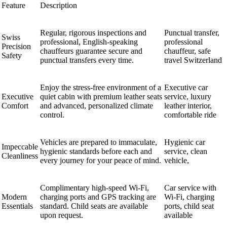
Feature
Description
Regular, rigorous inspections and
Punctual transfer,
Swiss
professional, English-speaking
professional
Precision
chauffeurs guarantee secure and
chauffeur, safe
Safety
punctual transfers every time.
travel Switzerland
Enjoy the stress-free environment of a
Executive car
Executive
quiet cabin with premium leather seats
service, luxury
Comfort
and advanced, personalized climate
leather interior,
control.
comfortable ride
Vehicles are prepared to immaculate,
Hygienic car
Impeccable
hygienic standards before each and
service, clean
Cleanliness
every journey for your peace of mind.
vehicle,
Complimentary high-speed Wi-Fi,
Car service with
Modern
charging ports and GPS tracking are
Wi-Fi, charging
Essentials
standard. Child seats are available
ports, child seat
upon request.
available