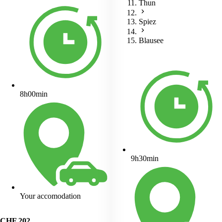
Thun
Spiez
Blausee
8h00min
9h30min
Your accomodation
CHF
202