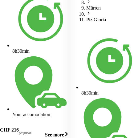
Mürren
Piz Gloria
8h30min
8h30min
Your accomodation
CHF
216
per person
See more