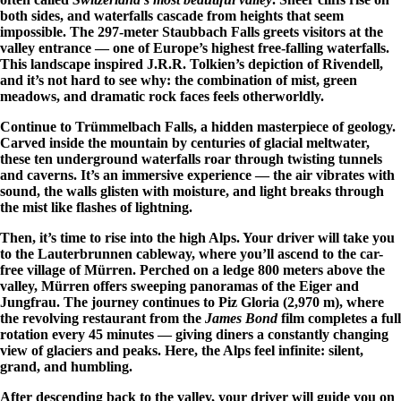
both sides, and waterfalls cascade from heights that seem
impossible. The 297-meter Staubbach Falls greets visitors at the
valley entrance — one of Europe’s highest free-falling waterfalls.
This landscape inspired J.R.R. Tolkien’s depiction of Rivendell,
and it’s not hard to see why: the combination of mist, green
meadows, and dramatic rock faces feels otherworldly.
Continue to Trümmelbach Falls, a hidden masterpiece of geology.
Carved inside the mountain by centuries of glacial meltwater,
these ten underground waterfalls roar through twisting tunnels
and caverns. It’s an immersive experience — the air vibrates with
sound, the walls glisten with moisture, and light breaks through
the mist like flashes of lightning.
Then, it’s time to rise into the high Alps. Your driver will take you
to the Lauterbrunnen cableway, where you’ll ascend to the car-
free village of Mürren. Perched on a ledge 800 meters above the
valley, Mürren offers sweeping panoramas of the Eiger and
Jungfrau. The journey continues to Piz Gloria (2,970 m), where
the revolving restaurant from the
James Bond
film completes a full
rotation every 45 minutes — giving diners a constantly changing
view of glaciers and peaks. Here, the Alps feel infinite: silent,
grand, and humbling.
After descending back to the valley, your driver will guide you on