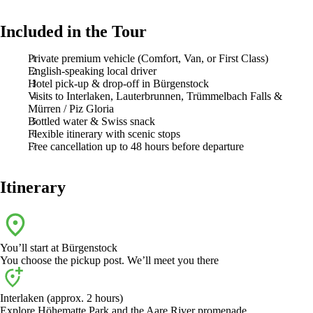
Included in the Tour
Private premium vehicle (Comfort, Van, or First Class)
English-speaking local driver
Hotel pick-up & drop-off in Bürgenstock
Visits to Interlaken, Lauterbrunnen, Trümmelbach Falls &
Mürren / Piz Gloria
Bottled water & Swiss snack
Flexible itinerary with scenic stops
Free cancellation up to 48 hours before departure
Itinerary
You’ll start at
Bürgenstock
You choose the pickup post. We’ll meet you there
Interlaken (approx. 2 hours)
Explore Höhematte Park and the Aare River promenade.