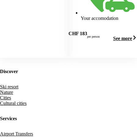
Your accomodation
CHF
183
per person
See more
Discover
Ski resort
Nature
Cities
Cultural cities
Services
Airport Transfers