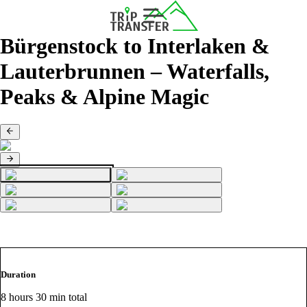
Bürgenstock to Interlaken &
Lauterbrunnen – Waterfalls,
Peaks & Alpine Magic
Duration
8 hours 30 min total