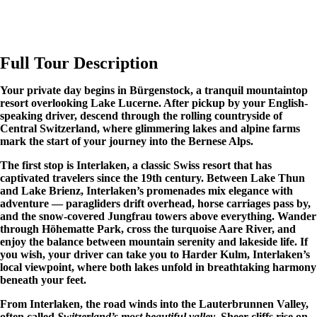
Full Tour Description
Your private day begins in Bürgenstock, a tranquil mountaintop
resort overlooking Lake Lucerne. After pickup by your English-
speaking driver, descend through the rolling countryside of
Central Switzerland, where glimmering lakes and alpine farms
mark the start of your journey into the Bernese Alps.
The first stop is Interlaken, a classic Swiss resort that has
captivated travelers since the 19th century. Between Lake Thun
and Lake Brienz, Interlaken’s promenades mix elegance with
adventure — paragliders drift overhead, horse carriages pass by,
and the snow-covered Jungfrau towers above everything. Wander
through Höhematte Park, cross the turquoise Aare River, and
enjoy the balance between mountain serenity and lakeside life. If
you wish, your driver can take you to Harder Kulm, Interlaken’s
local viewpoint, where both lakes unfold in breathtaking harmony
beneath your feet.
From Interlaken, the road winds into the Lauterbrunnen Valley,
often called
Switzerland’s most beautiful valley
. Sheer cliffs rise on