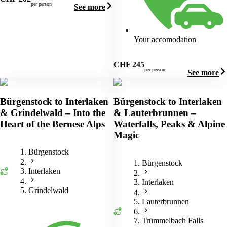
per person
See more
Your accomodation
CHF
245
per person
See more
Bürgenstock to Interlaken
Bürgenstock to Interlaken
& Grindelwald – Into the
& Lauterbrunnen –
Heart of the Bernese Alps
Waterfalls, Peaks & Alpine
Magic
Bürgenstock
Bürgenstock
Interlaken
Interlaken
Grindelwald
Lauterbrunnen
Trümmelbach Falls