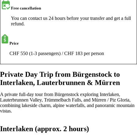
Free cancellation
You can contact us 24 hours before your transfer and get a full
refund.
Price
CHF 550 (1-3 passengers) / CHF 183 per person
Private Day Trip from Bürgenstock to
Interlaken, Lauterbrunnen & Mürren
A private full-day tour from Bürgenstock exploring Interlaken,
Lauterbrunnen Valley, Trümmelbach Falls, and Mürren / Piz Gloria,
combining lakeside charm, alpine waterfalls, and panoramic mountain
vistas.
Interlaken (approx. 2 hours)