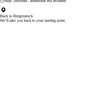
Stop:
2h00min
- admission not included
Back to
Bürgenstock
We’ll take you back to your starting point