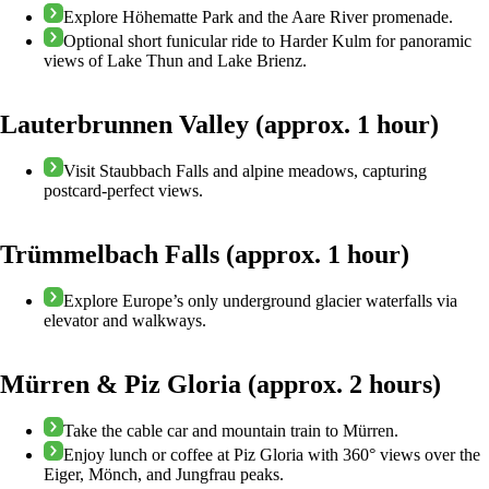
Explore Höhematte Park and the Aare River promenade.
Optional short funicular ride to Harder Kulm for panoramic
views of Lake Thun and Lake Brienz.
Lauterbrunnen Valley (approx. 1 hour)
Visit Staubbach Falls and alpine meadows, capturing
postcard-perfect views.
Trümmelbach Falls (approx. 1 hour)
Explore Europe’s only underground glacier waterfalls via
elevator and walkways.
Mürren & Piz Gloria (approx. 2 hours)
Take the cable car and mountain train to Mürren.
Enjoy lunch or coffee at Piz Gloria with 360° views over the
Eiger, Mönch, and Jungfrau peaks.