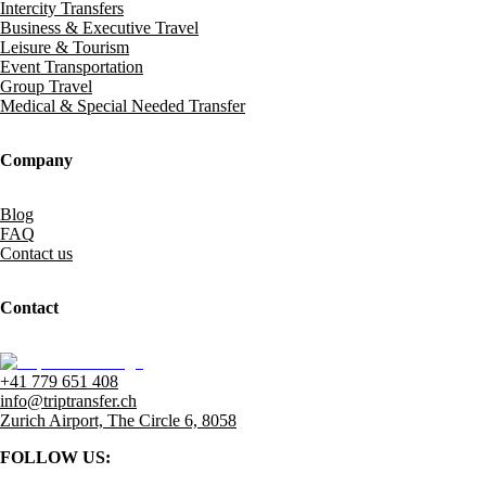
Intercity Transfers
Business & Executive Travel
Leisure & Tourism
Event Transportation
Group Travel
Medical & Special Needed Transfer
Company
Blog
FAQ
Contact us
Contact
+41 779 651 408
info@triptransfer.ch
Zurich Airport, The Circle 6, 8058
FOLLOW US: