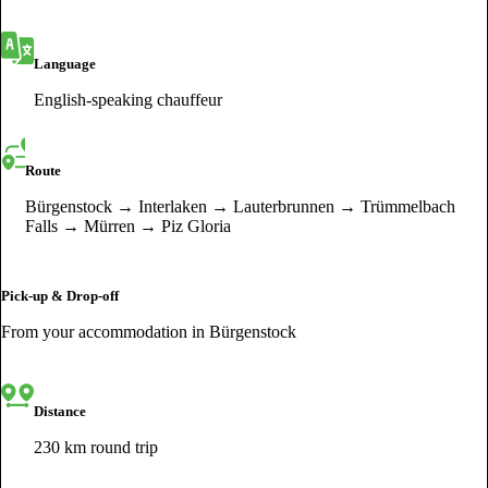
Language
English-speaking chauffeur
Route
Bürgenstock → Interlaken → Lauterbrunnen → Trümmelbach
Falls → Mürren → Piz Gloria
Pick-up & Drop-off
From your accommodation in Bürgenstock
Distance
230 km round trip