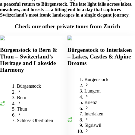
a peaceful return to Bürgenstock. The late light falls across lakes,
meadows, and forests — a fitting end to a day that captures
Switzerland’s most iconic landscapes in a single elegant journey.
Check our other private tours from Zurich
Bürgenstock to Bern &
Bürgenstock to Interlaken
Thun – Switzerland’s
– Lakes, Castles & Alpine
Heritage and Lakeside
Dreams
Harmony
Bürgenstock
Bürgenstock
Lungern
Bern
Brienz
Thun
Interlaken
Schloss Oberhofen
Sigriswil