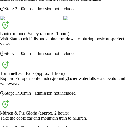
Stop:
2h00min
- admission not included
Lauterbrunnen Valley (approx. 1 hour)
Visit Staubbach Falls and alpine meadows, capturing postcard-perfect
views.
Stop:
1h00min
- admission not included
Trümmelbach Falls (approx. 1 hour)
Explore Europe’s only underground glacier waterfalls via elevator and
walkways.
Stop:
1h00min
- admission not included
Mürren & Piz Gloria (approx. 2 hours)
Take the cable car and mountain train to Mürren.