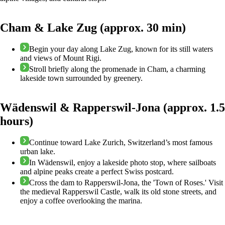
Cham & Lake Zug (approx. 30 min)
Begin your day along Lake Zug, known for its still waters
and views of Mount Rigi.
Stroll briefly along the promenade in Cham, a charming
lakeside town surrounded by greenery.
Wädenswil & Rapperswil-Jona (approx. 1.5
hours)
Continue toward Lake Zurich, Switzerland’s most famous
urban lake.
In Wädenswil, enjoy a lakeside photo stop, where sailboats
and alpine peaks create a perfect Swiss postcard.
Cross the dam to Rapperswil-Jona, the 'Town of Roses.' Visit
the medieval Rapperswil Castle, walk its old stone streets, and
enjoy a coffee overlooking the marina.