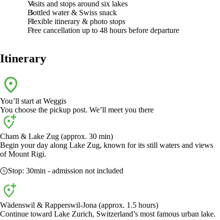
Visits and stops around six lakes
Bottled water & Swiss snack
Flexible itinerary & photo stops
Free cancellation up to 48 hours before departure
Itinerary
You’ll start at
Weggis
You choose the pickup post. We’ll meet you there
Cham & Lake Zug (approx. 30 min)
Begin your day along Lake Zug, known for its still waters and views
of Mount Rigi.
Stop:
30min
- admission not included
Wädenswil & Rapperswil-Jona (approx. 1.5 hours)
Continue toward Lake Zurich, Switzerland’s most famous urban lake.