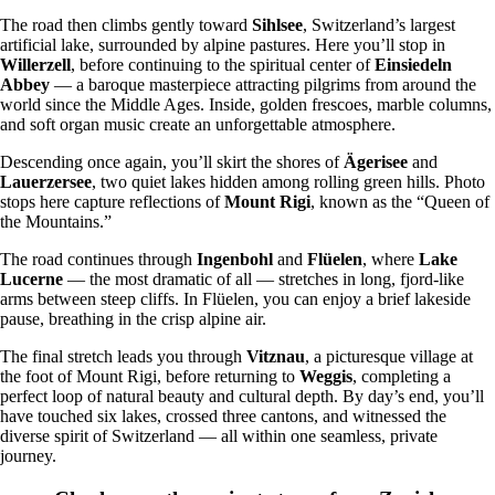
The road then climbs gently toward
Sihlsee
, Switzerland’s largest
artificial lake, surrounded by alpine pastures. Here you’ll stop in
Willerzell
, before continuing to the spiritual center of
Einsiedeln
Abbey
— a baroque masterpiece attracting pilgrims from around the
world since the Middle Ages. Inside, golden frescoes, marble columns,
and soft organ music create an unforgettable atmosphere.
Descending once again, you’ll skirt the shores of
Ägerisee
and
Lauerzersee
, two quiet lakes hidden among rolling green hills. Photo
stops here capture reflections of
Mount Rigi
, known as the “Queen of
the Mountains.”
The road continues through
Ingenbohl
and
Flüelen
, where
Lake
Lucerne
— the most dramatic of all — stretches in long, fjord-like
arms between steep cliffs. In Flüelen, you can enjoy a brief lakeside
pause, breathing in the crisp alpine air.
The final stretch leads you through
Vitznau
, a picturesque village at
the foot of Mount Rigi, before returning to
Weggis
, completing a
perfect loop of natural beauty and cultural depth. By day’s end, you’ll
have touched six lakes, crossed three cantons, and witnessed the
diverse spirit of Switzerland — all within one seamless, private
journey.