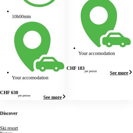
10h00min
Your accomodation
CHF
183
per person
See more
Your accomodation
CHF
630
per person
See more
Discover
Ski resort