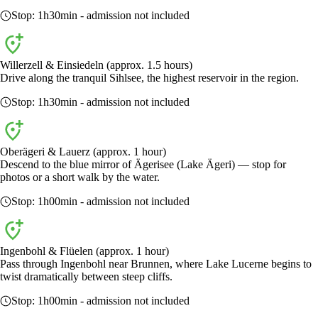
Stop:
1h30min
- admission not included
Willerzell & Einsiedeln (approx. 1.5 hours)
Drive along the tranquil Sihlsee, the highest reservoir in the region.
Stop:
1h30min
- admission not included
Oberägeri & Lauerz (approx. 1 hour)
Descend to the blue mirror of Ägerisee (Lake Ägeri) — stop for
photos or a short walk by the water.
Stop:
1h00min
- admission not included
Ingenbohl & Flüelen (approx. 1 hour)
Pass through Ingenbohl near Brunnen, where Lake Lucerne begins to
twist dramatically between steep cliffs.
Stop:
1h00min
- admission not included