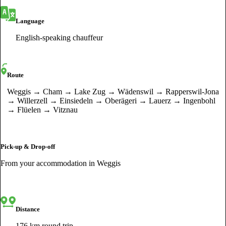
Language
English-speaking chauffeur
Route
Weggis → Cham → Lake Zug → Wädenswil → Rapperswil-Jona
→ Willerzell → Einsiedeln → Oberägeri → Lauerz → Ingenbohl
→ Flüelen → Vitznau
Pick-up & Drop-off
From your accommodation in Weggis
Distance
176 km round trip