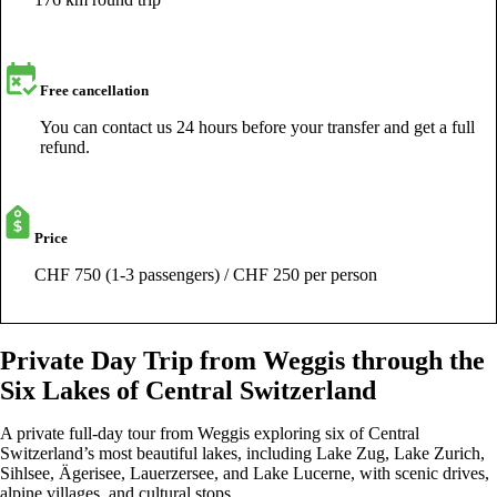
Free cancellation
You can contact us 24 hours before your transfer and get a full
refund.
Price
CHF 750 (1-3 passengers) / CHF 250 per person
Private Day Trip from Weggis through the
Six Lakes of Central Switzerland
A private full-day tour from Weggis exploring six of Central
Switzerland’s most beautiful lakes, including Lake Zug, Lake Zurich,
Sihlsee, Ägerisee, Lauerzersee, and Lake Lucerne, with scenic drives,
alpine villages, and cultural stops.