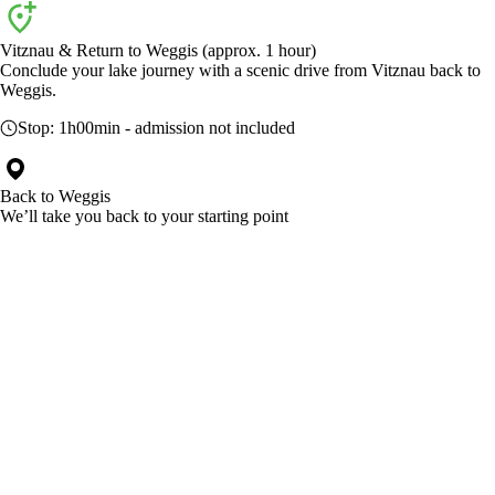
Vitznau & Return to Weggis (approx. 1 hour)
Conclude your lake journey with a scenic drive from Vitznau back to
Weggis.
Stop:
1h00min
- admission not included
Back to
Weggis
We’ll take you back to your starting point