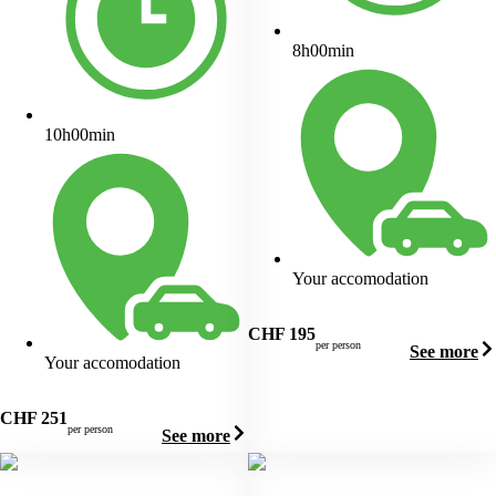
8h00min
10h00min
Your accomodation
CHF
195
per person
See more
Your accomodation
CHF
251
per person
See more