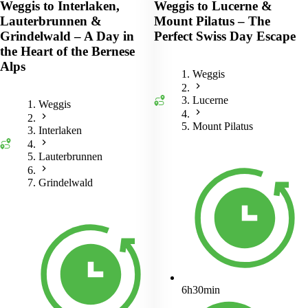
Weggis to Interlaken,
Weggis to Lucerne &
Lauterbrunnen &
Mount Pilatus – The
Grindelwald – A Day in
Perfect Swiss Day Escape
the Heart of the Bernese
Alps
Weggis
Lucerne
Weggis
Mount Pilatus
Interlaken
Lauterbrunnen
Grindelwald
6h30min