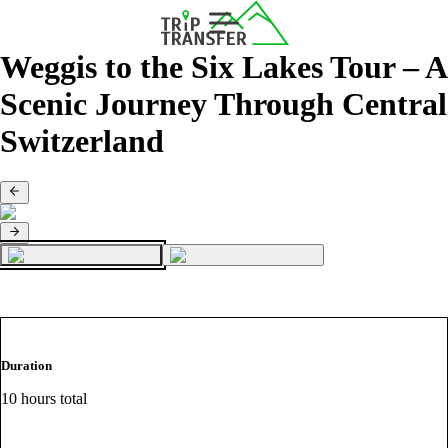
Weggis to the Six Lakes Tour – A
Scenic Journey Through Central
Switzerland
Duration
10 hours total