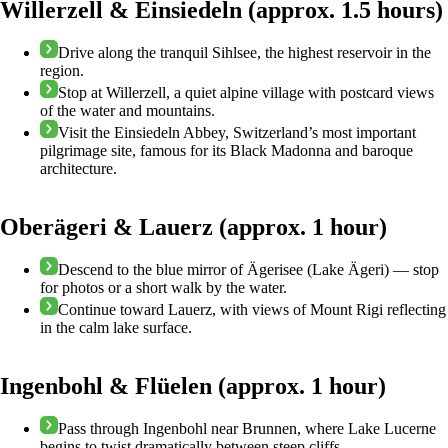
Willerzell & Einsiedeln (approx. 1.5 hours)
Drive along the tranquil Sihlsee, the highest reservoir in the
region.
Stop at Willerzell, a quiet alpine village with postcard views
of the water and mountains.
Visit the Einsiedeln Abbey, Switzerland’s most important
pilgrimage site, famous for its Black Madonna and baroque
architecture.
Oberägeri & Lauerz (approx. 1 hour)
Descend to the blue mirror of Ägerisee (Lake Ägeri) — stop
for photos or a short walk by the water.
Continue toward Lauerz, with views of Mount Rigi reflecting
in the calm lake surface.
Ingenbohl & Flüelen (approx. 1 hour)
Pass through Ingenbohl near Brunnen, where Lake Lucerne
begins to twist dramatically between steep cliffs.