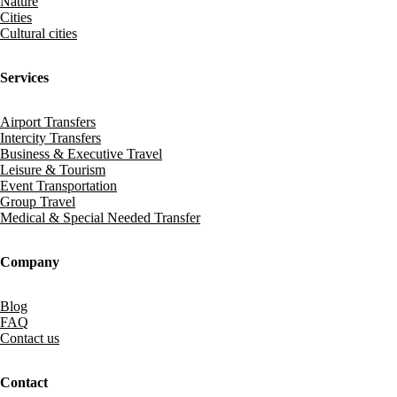
Nature
Cities
Cultural cities
Services
Airport Transfers
Intercity Transfers
Business & Executive Travel
Leisure & Tourism
Event Transportation
Group Travel
Medical & Special Needed Transfer
Company
Blog
FAQ
Contact us
Contact