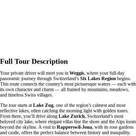
Full Tour Description
Your private driver will meet you in
Weggis
, where your full-day
panoramic journey through Switzerland’s
Six Lakes Region
begins.
This route connects the country’s most picturesque waters — each with
its own character and charm — all framed by mountains, meadows,
and timeless Swiss villages.
The tour starts at
Lake Zug
, one of the region’s calmest and most
reflective lakes, often catching the morning light with golden tones.
From there, you’ll drive along
Lake Zurich
, Switzerland’s most
beloved city lake, where elegant villas line the shore and the Alps loom
beyond the skyline. A visit to
Rapperswil-Jona
, with its rose gardens
and castle, offers the perfect balance between history and tranquility.