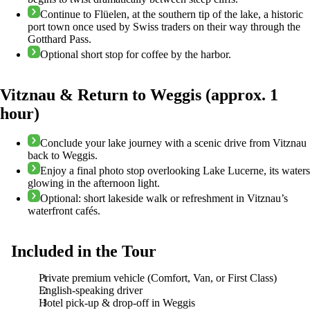
Continue to Flüelen, at the southern tip of the lake, a historic
port town once used by Swiss traders on their way through the
Gotthard Pass.
Optional short stop for coffee by the harbor.
Vitznau & Return to Weggis (approx. 1
hour)
Conclude your lake journey with a scenic drive from Vitznau
back to Weggis.
Enjoy a final photo stop overlooking Lake Lucerne, its waters
glowing in the afternoon light.
Optional: short lakeside walk or refreshment in Vitznau’s
waterfront cafés.
Included in the Tour
Private premium vehicle (Comfort, Van, or First Class)
English-speaking driver
Hotel pick-up & drop-off in Weggis