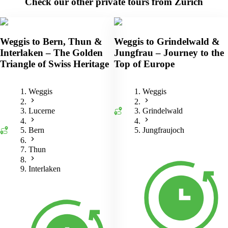
Check our other private tours from Zurich
Weggis to Bern, Thun &
Weggis to Grindelwald &
Interlaken – The Golden
Jungfrau – Journey to the
Triangle of Swiss Heritage
Top of Europe
Weggis
Weggis
Lucerne
Grindelwald
Bern
Jungfraujoch
Thun
Interlaken