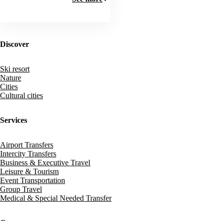
Discover
Ski resort
Nature
Cities
Cultural cities
Services
Airport Transfers
Intercity Transfers
Business & Executive Travel
Leisure & Tourism
Event Transportation
Group Travel
Medical & Special Needed Transfer