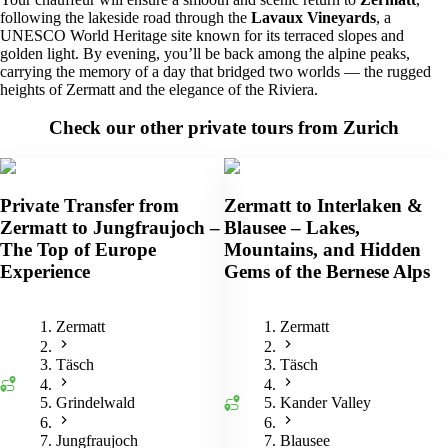
following the lakeside road through the
Lavaux Vineyards
, a
UNESCO World Heritage site known for its terraced slopes and
golden light. By evening, you’ll be back among the alpine peaks,
carrying the memory of a day that bridged two worlds — the rugged
heights of Zermatt and the elegance of the Riviera.
Check our other private tours from Zurich
Private Transfer from
Zermatt to Interlaken &
Zermatt to Jungfraujoch –
Blausee – Lakes,
The Top of Europe
Mountains, and Hidden
Experience
Gems of the Bernese Alps
Zermatt
Zermatt
Täsch
Täsch
Grindelwald
Kander Valley
Jungfraujoch
Blausee