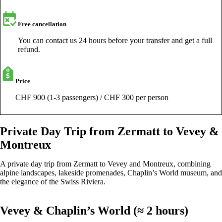
Free cancellation
You can contact us 24 hours before your transfer and get a full
refund.
Price
CHF 900 (1-3 passengers) / CHF 300 per person
Private Day Trip from Zermatt to Vevey &
Montreux
A private day trip from Zermatt to Vevey and Montreux, combining
alpine landscapes, lakeside promenades, Chaplin’s World museum, and
the elegance of the Swiss Riviera.
Vevey & Chaplin’s World (≈ 2 hours)