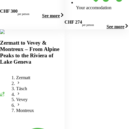
Your accomodation
CHF
300
per person
See more
CHF
274
per person
See more
Zermatt to Vevey &
Montreux – From Alpine
Peaks to the Riviera of
Lake Geneva
Zermatt
Täsch
Vevey
Montreux