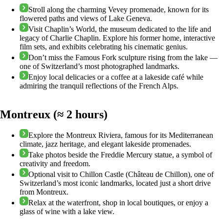
Stroll along the charming Vevey promenade, known for its
flowered paths and views of Lake Geneva.
Visit Chaplin’s World, the museum dedicated to the life and
legacy of Charlie Chaplin. Explore his former home, interactive
film sets, and exhibits celebrating his cinematic genius.
Don’t miss the Famous Fork sculpture rising from the lake —
one of Switzerland’s most photographed landmarks.
Enjoy local delicacies or a coffee at a lakeside café while
admiring the tranquil reflections of the French Alps.
Montreux (≈ 2 hours)
Explore the Montreux Riviera, famous for its Mediterranean
climate, jazz heritage, and elegant lakeside promenades.
Take photos beside the Freddie Mercury statue, a symbol of
creativity and freedom.
Optional visit to Chillon Castle (Château de Chillon), one of
Switzerland’s most iconic landmarks, located just a short drive
from Montreux.
Relax at the waterfront, shop in local boutiques, or enjoy a
glass of wine with a lake view.