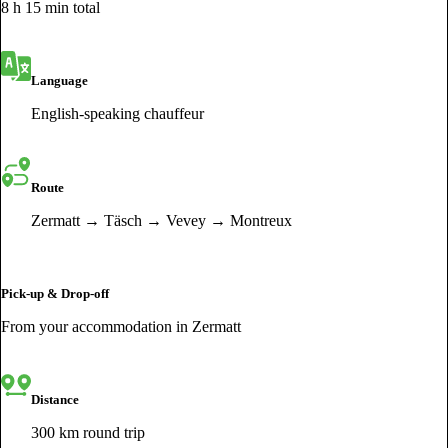
8 h 15 min total
Language
English-speaking chauffeur
Route
Zermatt → Täsch → Vevey → Montreux
Pick-up & Drop-off
From your accommodation in Zermatt
Distance
300 km round trip