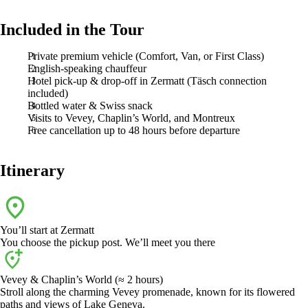
Included in the Tour
Private premium vehicle (Comfort, Van, or First Class)
English-speaking chauffeur
Hotel pick-up & drop-off in Zermatt (Täsch connection
included)
Bottled water & Swiss snack
Visits to Vevey, Chaplin’s World, and Montreux
Free cancellation up to 48 hours before departure
Itinerary
You’ll start at
Zermatt
You choose the pickup post. We’ll meet you there
Vevey & Chaplin’s World (≈ 2 hours)
Stroll along the charming Vevey promenade, known for its flowered
paths and views of Lake Geneva.