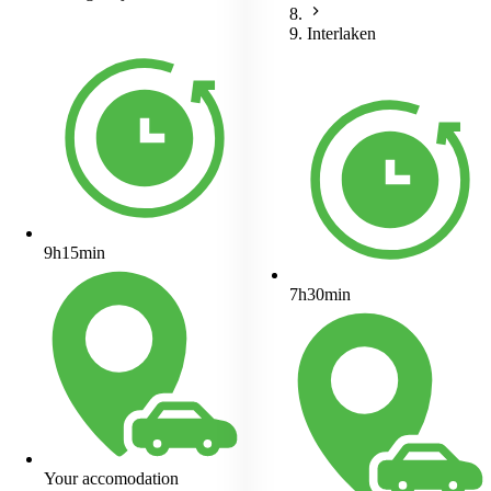
Interlaken
9h15min
7h30min
Your accomodation