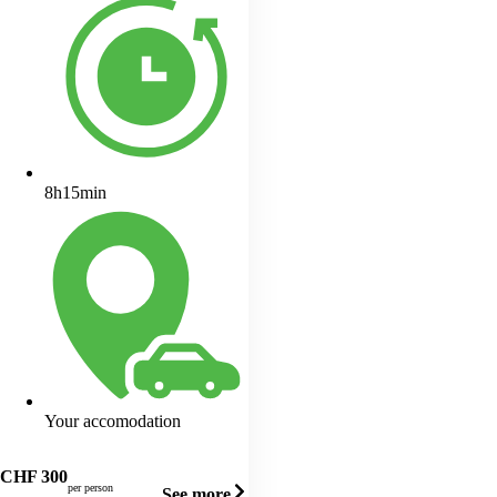
8h15min
Your accomodation
CHF
300
per person
See more