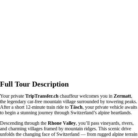
Full Tour Description
Your private
TripTransfer.ch
chauffeur welcomes you in
Zermatt
,
the legendary car-free mountain village surrounded by towering peaks.
After a short 12-minute train ride to
Täsch
, your private vehicle awaits
to begin a stunning journey through Switzerland’s alpine heartlands.
Descending through the
Rhone Valley
, you’ll pass vineyards, rivers,
and charming villages framed by mountain ridges. This scenic drive
unfolds the changing face of Switzerland — from rugged alpine terrain