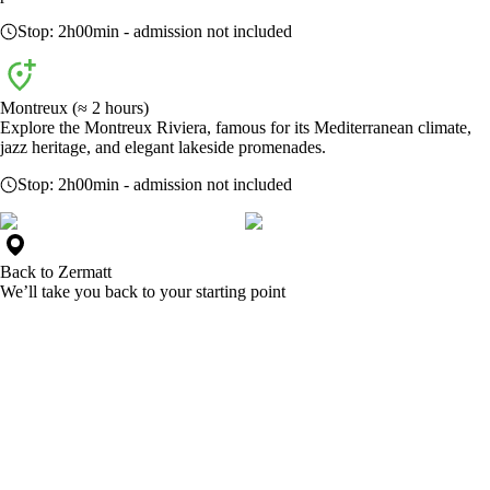
Stop:
2h00min
- admission not included
Montreux (≈ 2 hours)
Explore the Montreux Riviera, famous for its Mediterranean climate,
jazz heritage, and elegant lakeside promenades.
Stop:
2h00min
- admission not included
Back to
Zermatt
We’ll take you back to your starting point