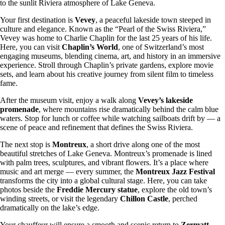
to the sunlit Riviera atmosphere of Lake Geneva.
Your first destination is
Vevey
, a peaceful lakeside town steeped in
culture and elegance. Known as the “Pearl of the Swiss Riviera,”
Vevey was home to Charlie Chaplin for the last 25 years of his life.
Here, you can visit
Chaplin’s World
, one of Switzerland’s most
engaging museums, blending cinema, art, and history in an immersive
experience. Stroll through Chaplin’s private gardens, explore movie
sets, and learn about his creative journey from silent film to timeless
fame.
After the museum visit, enjoy a walk along
Vevey’s lakeside
promenade
, where mountains rise dramatically behind the calm blue
waters. Stop for lunch or coffee while watching sailboats drift by — a
scene of peace and refinement that defines the Swiss Riviera.
The next stop is
Montreux
, a short drive along one of the most
beautiful stretches of Lake Geneva. Montreux’s promenade is lined
with palm trees, sculptures, and vibrant flowers. It’s a place where
music and art merge — every summer, the
Montreux Jazz Festival
transforms the city into a global cultural stage. Here, you can take
photos beside the
Freddie Mercury statue
, explore the old town’s
winding streets, or visit the legendary
Chillon Castle
, perched
dramatically on the lake’s edge.
Your chauffeur will ensure a smooth and scenic return to
Zermatt
,