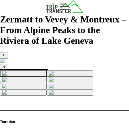
Zermatt to Vevey & Montreux –
From Alpine Peaks to the
Riviera of Lake Geneva
Duration