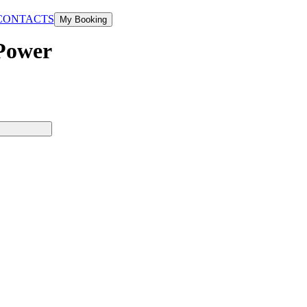
CONTACTS
My Booking
 Power