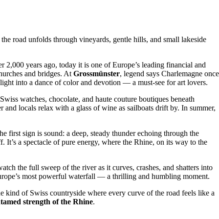
he road unfolds through vineyards, gentle hills, and small lakeside
er 2,000 years ago, today it is one of Europe’s leading financial and
churches and bridges. At
Grossmünster
, legend says Charlemagne once
ight into a dance of color and devotion — a must-see for art lovers.
 Swiss watches, chocolate, and haute couture boutiques beneath
 and locals relax with a glass of wine as sailboats drift by. In summer,
the first sign is sound: a deep, steady thunder echoing through the
 It’s a spectacle of pure energy, where the Rhine, on its way to the
ch the full sweep of the river as it curves, crashes, and shatters into
 Europe’s most powerful waterfall — a thrilling and humbling moment.
he kind of Swiss countryside where every curve of the road feels like a
ntamed strength of the Rhine
.