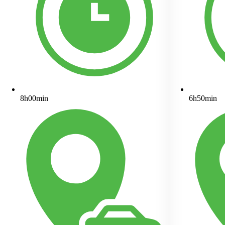
8h00min
6h50min