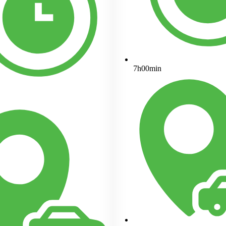
7h00min