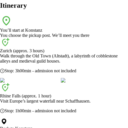
Itinerary
You’ll start at
Konstanz
You choose the pickup post. We’ll meet you there
Zurich (approx. 3 hours)
Walk through the Old Town (Altstadt), a labyrinth of cobblestone
alleys and medieval guild houses.
Stop:
3h00min
- admission not included
Rhine Falls (approx. 1 hour)
Visit Europe’s largest waterfall near Schaffhausen.
Stop:
1h00min
- admission not included