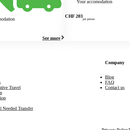
Your accomodation
CHF
203
modation
per person
See more
Company
Blog
s
FAQ
tive Travel
Contact us
m
ion
l Needed Transfer
Privacy Policy