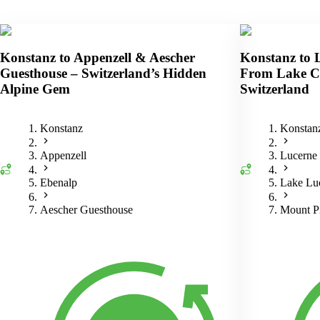
Konstanz to Appenzell & Aescher
Konstanz to 
Guesthouse – Switzerland’s Hidden
From Lake Co
Alpine Gem
Switzerland
Konstanz
Konstan
Appenzell
Lucerne
Ebenalp
Lake Luc
Aescher Guesthouse
Mount Pi