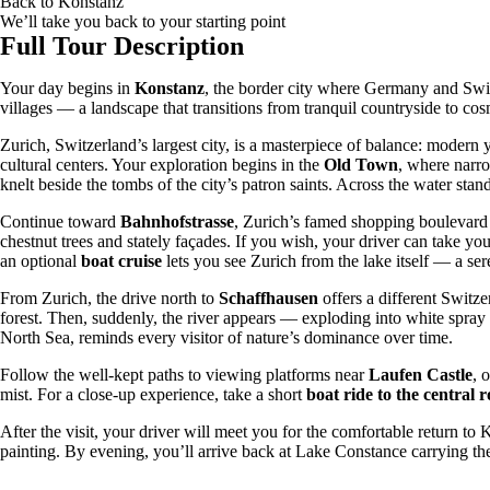
Back to
Konstanz
We’ll take you back to your starting point
Full Tour Description
Your day begins in
Konstanz
, the border city where Germany and Swit
villages — a landscape that transitions from tranquil countryside to c
Zurich, Switzerland’s largest city, is a masterpiece of balance: modern 
cultural centers. Your exploration begins in the
Old Town
, where narr
knelt beside the tombs of the city’s patron saints. Across the water stan
Continue toward
Bahnhofstrasse
, Zurich’s famed shopping boulevard 
chestnut trees and stately façades. If you wish, your driver can take yo
an optional
boat cruise
lets you see Zurich from the lake itself — a sere
From Zurich, the drive north to
Schaffhausen
offers a different Switz
forest. Then, suddenly, the river appears — exploding into white spray 
North Sea, reminds every visitor of nature’s dominance over time.
Follow the well-kept paths to viewing platforms near
Laufen Castle
, 
mist. For a close-up experience, take a short
boat ride to the central 
After the visit, your driver will meet you for the comfortable return t
painting. By evening, you’ll arrive back at Lake Constance carrying 