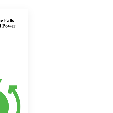
e Falls –
l Power