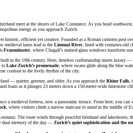
zerland meet at the shores of Lake Constance. As you head southwest, t
osmopolitan energy as you approach Zurich.
yet historic, efficient yet creative. Founded as a Roman customs post ov
ow medieval lanes lead to the
Limmat River
, lined with centuries-old 
ds
Fraumünster
, where Chagall’s stained-glass windows transform sunl
built in the 19th century. Here, timeless craftsmanship meets luxury —
u to
Lake Zurich’s promenade
, where swans glide along the blue water
ne contrast to the lively rhythm of the city.
erland — quieter, greener, and older. As you approach the
Rhine Falls
, 
and foam as it plunges 23 meters down a 150-meter-wide limestone cliff.
once a medieval fortress, now a panoramic terrace. From here, you can wat
rock
, where visitors climb a narrow staircase to stand in the middle of
o Konstanz. The route winds through peaceful farmland and lakeshores, t
the dual memory of the day —
Zurich’s quiet sophistication and the u