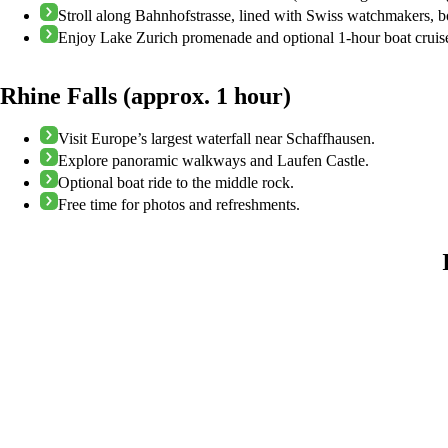
Stroll along Bahnhofstrasse, lined with Swiss watchmakers, b
Enjoy Lake Zurich promenade and optional 1-hour boat cruis
Rhine Falls (approx. 1 hour)
Visit Europe’s largest waterfall near Schaffhausen.
Explore panoramic walkways and Laufen Castle.
Optional boat ride to the middle rock.
Free time for photos and refreshments.