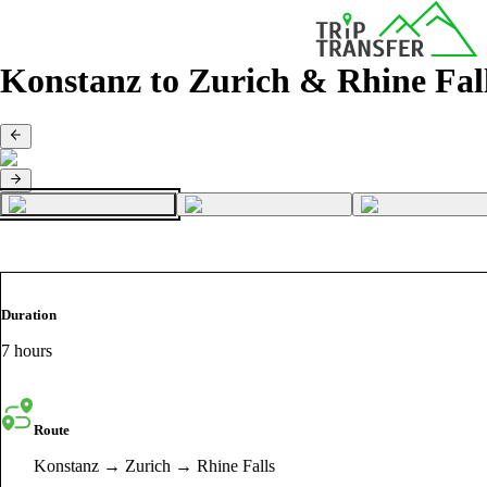
Konstanz to Zurich & Rhine Fal
Duration
7 hours
Route
Konstanz → Zurich → Rhine Falls