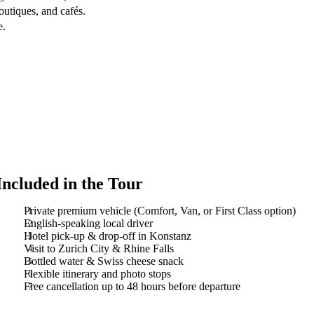
outiques, and cafés.
e.
Included in the Tour
Private premium vehicle (Comfort, Van, or First Class option)
English-speaking local driver
Hotel pick-up & drop-off in Konstanz
Visit to Zurich City & Rhine Falls
Bottled water & Swiss cheese snack
Flexible itinerary and photo stops
Free cancellation up to 48 hours before departure