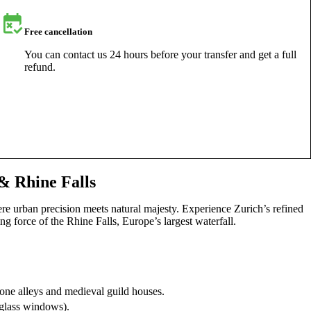
Free cancellation
You can contact us 24 hours before your transfer and get a full
refund.
& Rhine Falls
re urban precision meets natural majesty. Experience Zurich’s refined
ng force of the Rhine Falls, Europe’s largest waterfall.
tone alleys and medieval guild houses.
-glass windows).