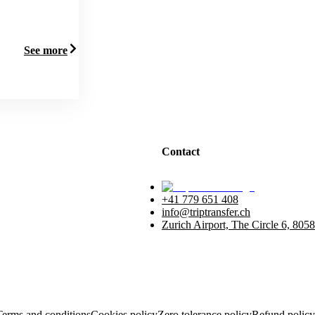
See more
Contact
+41 779 651 408
info@triptransfer.ch
Zurich Airport, The Circle 6, 8058
Terms and conditions
Cookies policy
Zero tolerance policy
Refund policy