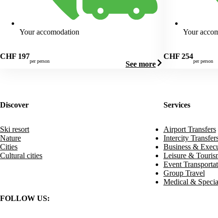
Your accomodation
Your acco
CHF
197
CHF
254
per person
per person
See more
Discover
Services
Ski resort
Airport Transfers
Nature
Intercity Transfer
Cities
Business & Execu
Cultural cities
Leisure & Touris
Event Transportat
Group Travel
Medical & Specia
FOLLOW US: