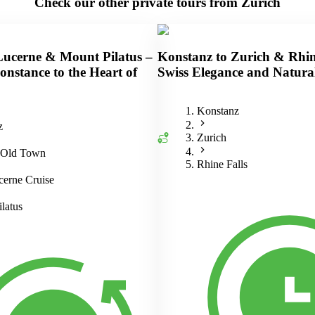
Check our other private tours from Zurich
Lucerne & Mount Pilatus –
Konstanz to Zurich & Rhin
nstance to the Heart of
Swiss Elegance and Natura
Konstanz
z
Zurich
 Old Town
Rhine Falls
erne Cruise
latus