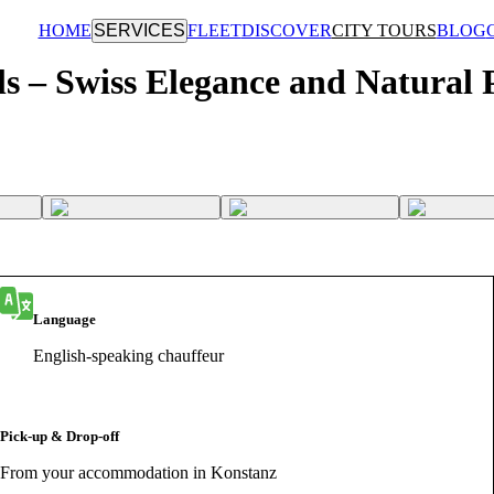
HOME
SERVICES
FLEET
DISCOVER
CITY TOURS
BLOG
ls – Swiss Elegance and Natural
Language
English-speaking chauffeur
Pick-up & Drop-off
From your accommodation in Konstanz