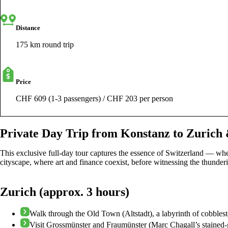
Distance
175 km round trip
Price
CHF 609 (1-3 passengers) / CHF 203 per person
Private Day Trip from Konstanz to Zurich 
This exclusive full-day tour captures the essence of Switzerland — whe
cityscape, where art and finance coexist, before witnessing the thunderi
Zurich (approx. 3 hours)
Walk through the Old Town (Altstadt), a labyrinth of cobbles
Visit Grossmünster and Fraumünster (Marc Chagall’s stained