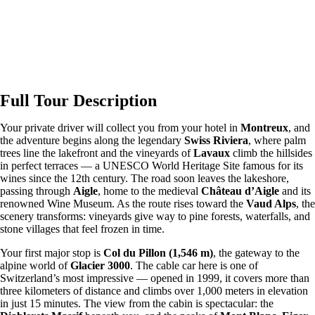
Full Tour Description
Your private driver will collect you from your hotel in
Montreux
, and
the adventure begins along the legendary
Swiss Riviera
, where palm
trees line the lakefront and the vineyards of
Lavaux
climb the hillsides
in perfect terraces — a UNESCO World Heritage Site famous for its
wines since the 12th century. The road soon leaves the lakeshore,
passing through
Aigle
, home to the medieval
Château d’Aigle
and its
renowned Wine Museum. As the route rises toward the
Vaud Alps
, the
scenery transforms: vineyards give way to pine forests, waterfalls, and
stone villages that feel frozen in time.
Your first major stop is
Col du Pillon (1,546 m)
, the gateway to the
alpine world of
Glacier 3000
. The cable car here is one of
Switzerland’s most impressive — opened in 1999, it covers more than
three kilometers of distance and climbs over 1,000 meters in elevation
in just 15 minutes. The view from the cabin is spectacular: the