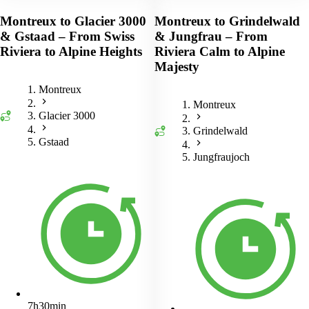
Montreux to Glacier 3000
Montreux to Grindelwald
& Gstaad – From Swiss
& Jungfrau – From
Riviera to Alpine Heights
Riviera Calm to Alpine
Majesty
Montreux
Montreux
Glacier 3000
Grindelwald
Gstaad
Jungfraujoch
7h30min