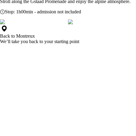
Stroll along the Gstaad Promenade and enjoy the alpine atmosphere.
Stop:
1h00min
- admission not included
Back to
Montreux
We’ll take you back to your starting point