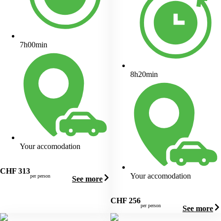
7h00min
8h20min
Your accomodation
CHF
313
Your accomodation
per person
See more
CHF
256
per person
See more