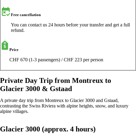
Free cancellation
You can contact us 24 hours before your transfer and get a full
refund.
Price
CHF 670 (1-3 passengers) / CHF 223 per person
Private Day Trip from Montreux to
Glacier 3000 & Gstaad
A private day trip from Montreux to Glacier 3000 and Gstaad,
contrasting the Swiss Riviera with alpine heights, snow, and luxury
alpine villages.
Glacier 3000 (approx. 4 hours)