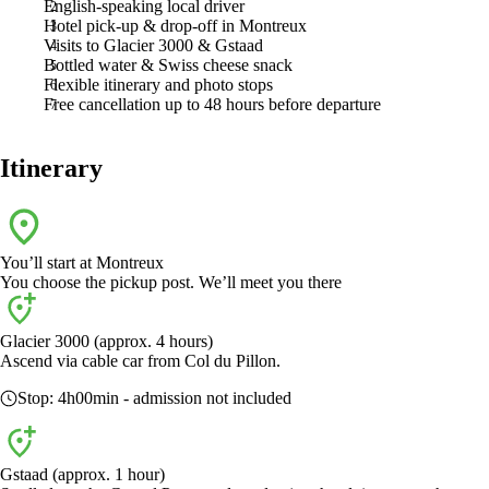
English-speaking local driver
Hotel pick-up & drop-off in Montreux
Visits to Glacier 3000 & Gstaad
Bottled water & Swiss cheese snack
Flexible itinerary and photo stops
Free cancellation up to 48 hours before departure
Itinerary
You’ll start at
Montreux
You choose the pickup post. We’ll meet you there
Glacier 3000 (approx. 4 hours)
Ascend via cable car from Col du Pillon.
Stop:
4h00min
- admission not included
Gstaad (approx. 1 hour)