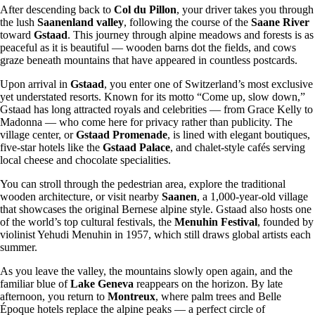
After descending back to
Col du Pillon
, your driver takes you through
the lush
Saanenland valley
, following the course of the
Saane River
toward
Gstaad
. This journey through alpine meadows and forests is as
peaceful as it is beautiful — wooden barns dot the fields, and cows
graze beneath mountains that have appeared in countless postcards.
Upon arrival in
Gstaad
, you enter one of Switzerland’s most exclusive
yet understated resorts. Known for its motto “Come up, slow down,”
Gstaad has long attracted royals and celebrities — from Grace Kelly to
Madonna — who come here for privacy rather than publicity. The
village center, or
Gstaad Promenade
, is lined with elegant boutiques,
five-star hotels like the
Gstaad Palace
, and chalet-style cafés serving
local cheese and chocolate specialities.
You can stroll through the pedestrian area, explore the traditional
wooden architecture, or visit nearby
Saanen
, a 1,000-year-old village
that showcases the original Bernese alpine style. Gstaad also hosts one
of the world’s top cultural festivals, the
Menuhin Festival
, founded by
violinist Yehudi Menuhin in 1957, which still draws global artists each
summer.
As you leave the valley, the mountains slowly open again, and the
familiar blue of
Lake Geneva
reappears on the horizon. By late
afternoon, you return to
Montreux
, where palm trees and Belle
Époque hotels replace the alpine peaks — a perfect circle of