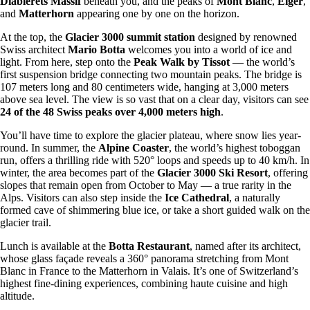
Diablerets Massif
beneath you, and the peaks of
Mont Blanc
,
Eiger
,
and
Matterhorn
appearing one by one on the horizon.
At the top, the
Glacier 3000 summit station
designed by renowned
Swiss architect
Mario Botta
welcomes you into a world of ice and
light. From here, step onto the
Peak Walk by Tissot
— the world’s
first suspension bridge connecting two mountain peaks. The bridge is
107 meters long and 80 centimeters wide, hanging at 3,000 meters
above sea level. The view is so vast that on a clear day, visitors can see
24 of the 48 Swiss peaks over 4,000 meters high
.
You’ll have time to explore the glacier plateau, where snow lies year-
round. In summer, the
Alpine Coaster
, the world’s highest toboggan
run, offers a thrilling ride with 520° loops and speeds up to 40 km/h. In
winter, the area becomes part of the
Glacier 3000 Ski Resort
, offering
slopes that remain open from October to May — a true rarity in the
Alps. Visitors can also step inside the
Ice Cathedral
, a naturally
formed cave of shimmering blue ice, or take a short guided walk on the
glacier trail.
Lunch is available at the
Botta Restaurant
, named after its architect,
whose glass façade reveals a 360° panorama stretching from Mont
Blanc in France to the Matterhorn in Valais. It’s one of Switzerland’s
highest fine-dining experiences, combining haute cuisine and high
altitude.