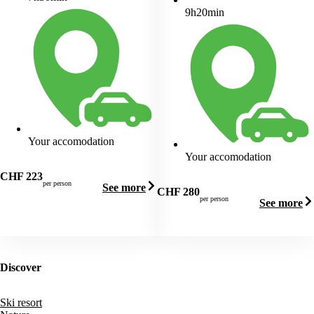
9h20min
Your accomodation
Your accomodation
CHF
223
per person
See more
CHF
280
per person
See more
Discover
Ski resort