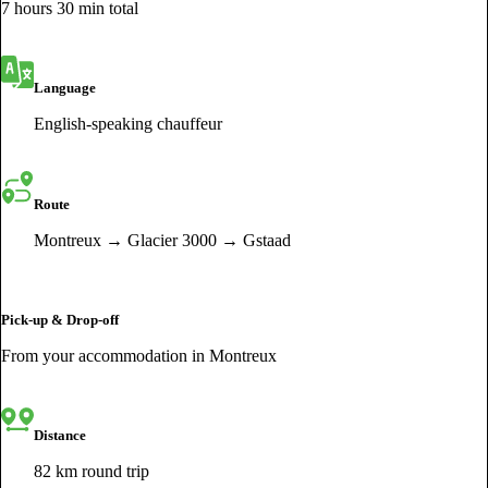
7 hours 30 min total
Language
English-speaking chauffeur
Route
Montreux → Glacier 3000 → Gstaad
Pick-up & Drop-off
From your accommodation in Montreux
Distance
82 km round trip