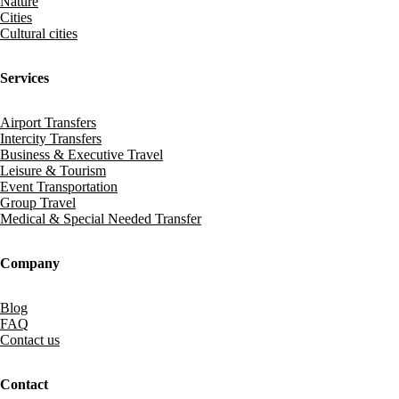
Nature
Cities
Cultural cities
Services
Airport Transfers
Intercity Transfers
Business & Executive Travel
Leisure & Tourism
Event Transportation
Group Travel
Medical & Special Needed Transfer
Company
Blog
FAQ
Contact us
Contact