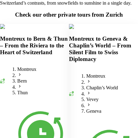
Switzerland’s contrasts, from snowfields to sunshine in a single day.
Check our other private tours from Zurich
Montreux to Bern & Thun
Montreux to Geneva &
– From the Riviera to the
Chaplin’s World – From
Heart of Switzerland
Silent Film to Swiss
Diplomacy
Montreux
Montreux
Bern
Chaplin’s World
Thun
Vevey
Geneva