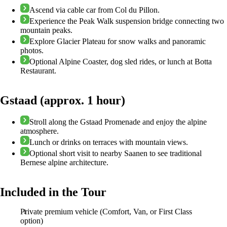
Ascend via cable car from Col du Pillon.
Experience the Peak Walk suspension bridge connecting two
mountain peaks.
Explore Glacier Plateau for snow walks and panoramic
photos.
Optional Alpine Coaster, dog sled rides, or lunch at Botta
Restaurant.
Gstaad (approx. 1 hour)
Stroll along the Gstaad Promenade and enjoy the alpine
atmosphere.
Lunch or drinks on terraces with mountain views.
Optional short visit to nearby Saanen to see traditional
Bernese alpine architecture.
Included in the Tour
Private premium vehicle (Comfort, Van, or First Class
option)