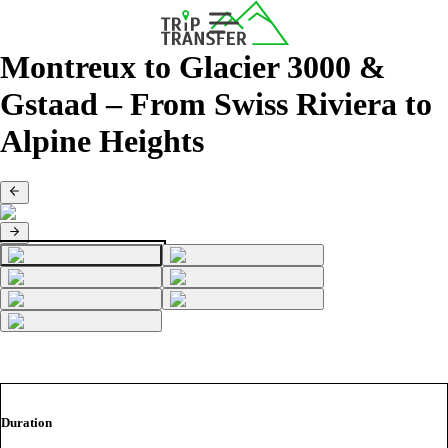
Montreux to Glacier 3000 &
Gstaad – From Swiss Riviera to
Alpine Heights
Duration